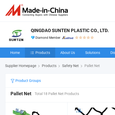
QINGDAO SUNTEN PLASTIC CO., LTD.
Diamond Member
Home
Products
About Us
Solutions
Di
Supplier Homepage
Products
Safety Net
Pallet Net
Product Groups
Pallet Net
Total 18 Pallet Net Products