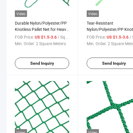
Video
Video
Durable Nylon/Polyester/PP
Tear-Resistant
Knotless Pallet Net for Heavy
Nylon/Polyester/PP Knot
Load Protection
Pallet Net for Long-Haul
FOB Price:
/ Square Meter
FOB Price:
/ Squa
US $1.5-3.6
US $1.5-3.6
Shipping
Min. Order:
2 Square Meters
Min. Order:
2 Square Met
Send Inquiry
Send Inquiry
Video
Video