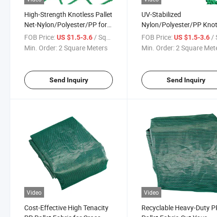
High-Strength Knotless Pallet
UV-Stabilized
Net-Nylon/Polyester/PP for
Nylon/Polyester/PP Knot
Cross-Border Trade
Pallet Net for Outdoor
FOB Price:
/ Square Meter
FOB Price:
/ Squa
US $1.5-3.6
US $1.5-3.6
Storage
Min. Order:
2 Square Meters
Min. Order:
2 Square Met
Send Inquiry
Send Inquiry
Video
Video
Cost-Effective High Tenacity
Recyclable Heavy-Duty P