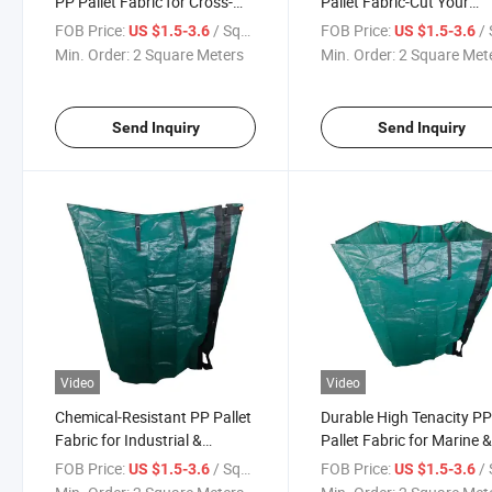
PP Pallet Fabric for Cross-
Pallet Fabric-Cut Your
Border Export
Packaging Costs
FOB Price:
/ Square Meter
FOB Price:
/ Squa
US $1.5-3.6
US $1.5-3.6
Min. Order:
2 Square Meters
Min. Order:
2 Square Met
Send Inquiry
Send Inquiry
Video
Video
Chemical-Resistant PP Pallet
Durable High Tenacity P
Fabric for Industrial &
Pallet Fabric for Marine 
Agricultural Goods
Open Storage
FOB Price:
/ Square Meter
FOB Price:
/ Squa
US $1.5-3.6
US $1.5-3.6