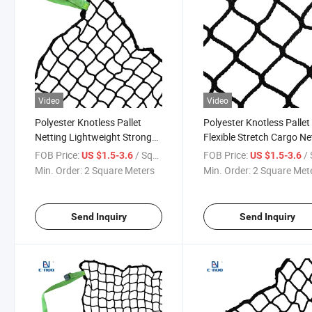
Video
Video
Polyester Knotless Pallet
Polyester Knotless Pallet
Netting Lightweight Strong
Flexible Stretch Cargo Ne
Pallet Net for Warehouse
Pallet Wrapping & Fixing
FOB Price:
/ Square Meter
FOB Price:
/ Squa
US $1.5-3.6
US $1.5-3.6
Rack Storage
Min. Order:
2 Square Meters
Min. Order:
2 Square Met
Send Inquiry
Send Inquiry