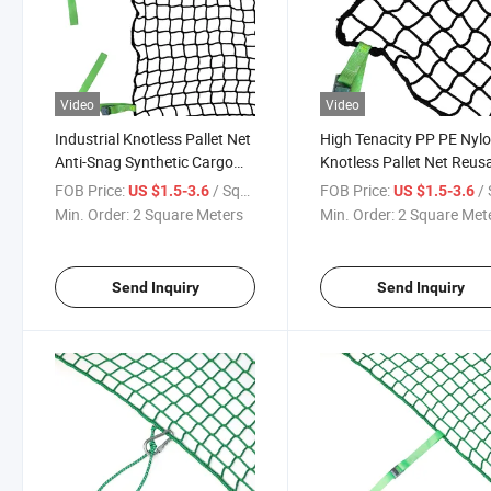
Video
Video
Industrial Knotless Pallet Net
High Tenacity PP PE Nyl
Anti-Snag Synthetic Cargo
Knotless Pallet Net Reus
Net for Container & Truck
Cargo Securing Net for
FOB Price:
/ Square Meter
FOB Price:
/ Squa
US $1.5-3.6
US $1.5-3.6
Shipment
Warehouse Shipping
Min. Order:
2 Square Meters
Min. Order:
2 Square Met
Send Inquiry
Send Inquiry