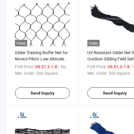
Video
Video
Glider Training Buffer Net for
UV-Resistant Glider Net f
Novice Pilots' Low-Altitude
Outdoor Gliding Field Saf
Safety Protection
and Equipment Shielding
FOB Price:
/ Square Meter
FOB Price:
/ Squa
US $1.2-1.8
US $1.2-1.8
Min. Order:
500 Square ...
Min. Order:
500 Square ..
Send Inquiry
Send Inquiry