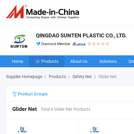
QINGDAO SUNTEN PLASTIC CO., LTD.
Diamond Member
Home
Products
About Us
Solutions
Di
Supplier Homepage
Products
Safety Net
Glider Net
Product Groups
Glider Net
Total 8 Glider Net Products