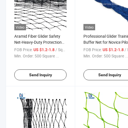
Video
Video
Aramid Fiber Glider Safety
Professional Glider Train
Net-Heavy-Duty Protection
Buffer Net for Novice Pil
for Gliding Training Grounds
FOB Price:
/ Square Meter
FOB Price:
/ Squa
US $1.2-1.8
US $1.2-1.8
Min. Order:
500 Square ...
Min. Order:
500 Square ..
Send Inquiry
Send Inquiry