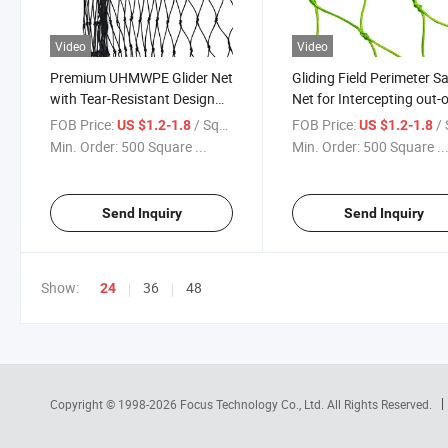
Video
Video
Premium UHMWPE Glider Net
Gliding Field Perimeter S
with Tear-Resistant Design
Net for Intercepting out-o
for Aviation Sports
Control Gliders
FOB Price:
/ Square Meter
FOB Price:
/ Squa
US $1.2-1.8
US $1.2-1.8
Min. Order:
500 Square ...
Min. Order:
500 Square ..
Send Inquiry
Send Inquiry
Show:
36
48
24
Copyright © 1998-2026
Focus Technology Co., Ltd.
All Rights Reserved.