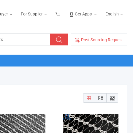
Buyer
For Supplier
Get Apps
English
Post Sourcing Request