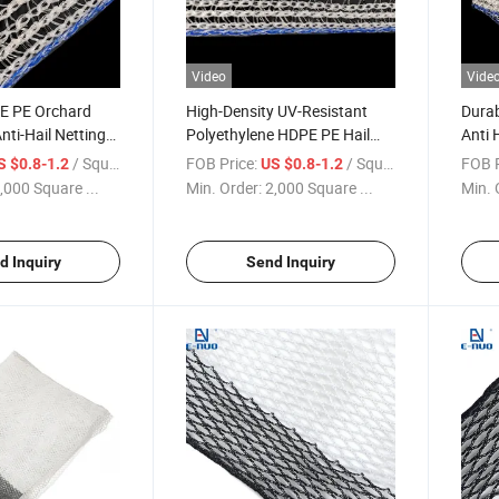
Video
Vide
E PE Orchard
High-Density UV-Resistant
Durab
Anti-Hail Netting
Polyethylene HDPE PE Hail
Anti 
Bird Anti-Hail Net
Net for Apple Trees
Orcha
/ Square Meter
FOB Price:
/ Square Meter
FOB P
S $0.8-1.2
US $0.8-1.2
,000 Square ...
Min. Order:
2,000 Square ...
Min. 
d Inquiry
Send Inquiry