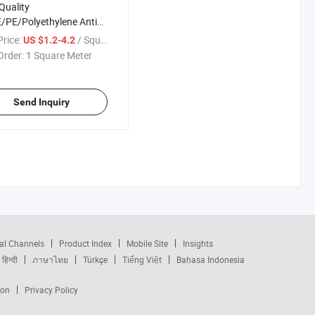
Quality
PE/Polyethylene Anti
Netting/Protection Net
rice:
/ Square Meter
US $1.2-4.2
UV Resin
Order:
1 Square Meter
Send Inquiry
al Channels
Product Index
Mobile Site
Insights
हिन्दी
ภาษาไทย
Türkçe
Tiếng Việt
Bahasa Indonesia
ion
Privacy Policy