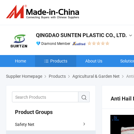
QINGDAO SUNTEN PLASTIC CO., LTD.
Diamond Member
Home
Products
About Us
Solutio
Supplier Homepage
Products
Agricultural & Garden Net
Anti
Anti Hail
Product Groups
Safety Net