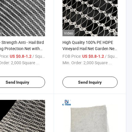
o
Video
 Strength Anti - Hail Bird
High Quality 100% PE HDPE
ng Protection Net with
Vineyard Hail Net Garden Net
lent Ventilation and Light
to Safeguard Grape Vines
rice:
/ Square Meter
FOB Price:
/ Square Meter
US $0.8-1.2
US $0.8-1.2
smission
During Hail Events
Order:
2,000 Square ...
Min. Order:
2,000 Square ...
Send Inquiry
Send Inquiry