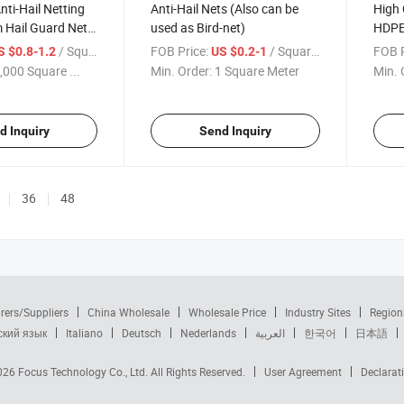
nti-Hail Netting
Anti-Hail Nets (Also can be
High 
 Hail Guard Net
used as Bird-net)
HDPE/
tection
Hail 
/ Square Meter
FOB Price:
/ Square Meter
FOB P
S $0.8-1.2
US $0.2-1
with 
,000 Square ...
Min. Order:
1 Square Meter
Min. 
d Inquiry
Send Inquiry
36
48
rers/Suppliers
China Wholesale
Wholesale Price
Industry Sites
Region
ский язык
Italiano
Deutsch
Nederlands
العربية
한국어
日本語
2026
Focus Technology Co., Ltd.
All Rights Reserved.
User Agreement
Declarat