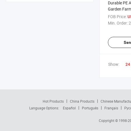
Durable PE A
Garden Farm
for Crop Pro
FOB Price:
U
Min. Order:
2
Sen
Show:
24
Hot Products
China Products
Chinese Manufactu
Language Options:
Español
Português
Français
Рус
Copyright © 1998-