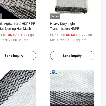
o
Video
le Agricultural HDPE PE
Heavy Duty Light
Hail Netting Hail Mesh
Transmission HDPE
rd Hail Prevention Net
Polyethylene Anti-Hail Netting
rice:
/ Square Meter
FOB Price:
/ Square Meter
US $0.8-1.2
US $0.8-1.2
for Vineyard & Orchard
Order:
2,000 Square ...
Min. Order:
2,000 Square ...
Send Inquiry
Send Inquiry