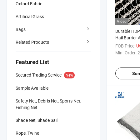
Oxford Fabric
Artificial Grass
Video
Bags
Durable HDP
Hail Barrier 
Related Products
System Anti 
FOB Price:
U
for Fruit Tree
Min. Order:
2
Featured List
Sen
Secured Trading Service
New
Sample Available
Safety Net, Debris Net, Sports Net,
Fishing Net
Shade Net, Shade Sail
Rope, Twine