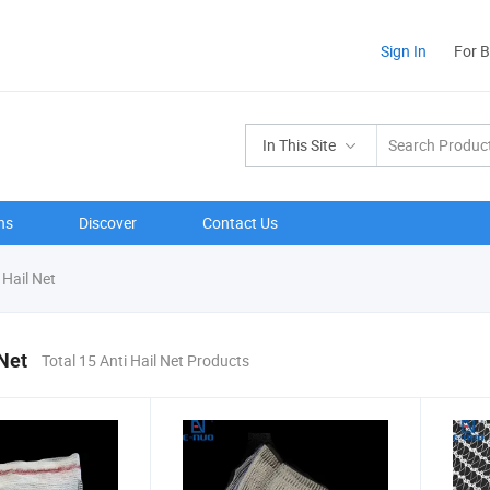
Sign In
For 
In This Site
ns
Discover
Contact Us
 Hail Net
 Net
Total 15 Anti Hail Net Products