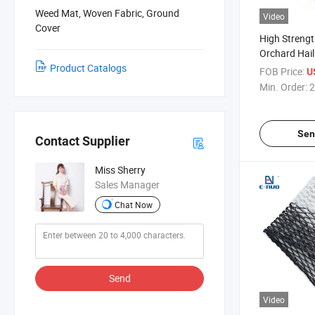
Weed Mat, Woven Fabric, Ground
Video
Cover
High Strengt
Orchard Hail 
Product Catalogs
Protecting F
FOB Price:
U
Hail Damage
Min. Order:
2
Sen
Contact Supplier
Miss Sherry
Sales Manager
Chat Now
Send
Video