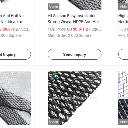
Video
Vide
h Anti Hail Net
All-Season Easy Installation
High 
Net Ideal for
Strong Weave HDPE Anti-Hail
Netti
ruit Trees From
Bird Net for Apple Trees
Hail 
/ Square Meter
FOB Price:
/ Square Meter
FOB P
S $0.8-1.2
US $0.8-1.2
Trees
,000 Square ...
Min. Order:
2,000 Square ...
Min. 
d Inquiry
Send Inquiry
Video
Vide