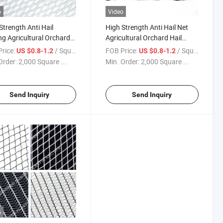
o
Video
Strength Anti Hail
High Strength Anti Hail Net
ng Agricultural Orchard
Agricultural Orchard Hail
Protection Net for Fruit
Protection Net for Fruit Trees
rice:
/ Square Meter
FOB Price:
/ Square Meter
US $0.8-1.2
US $0.8-1.2
Order:
2,000 Square ...
Min. Order:
2,000 Square ...
Send Inquiry
Send Inquiry
o