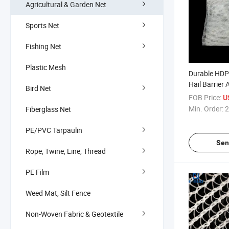
Agricultural & Garden Net
Sports Net
Fishing Net
Plastic Mesh
Durable HDP
Hail Barrier 
Bird Net
System Anti-
FOB Price:
U
Min. Order:
2
Fiberglass Net
PE/PVC Tarpaulin
Sen
Rope, Twine, Line, Thread
PE Film
Weed Mat, Silt Fence
Non-Woven Fabric & Geotextile