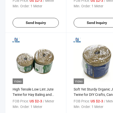
FOB Price:
/ Meter
FOB Price:
/ Met
US $2-3
US $2-3
Wrapping
Duty Packing
Min. Order:
1 Meter
Min. Order:
1 Meter
Send Inquiry
Send Inquiry
Video
Video
High Tensile Low Lint Jute
Soft Yet Sturdy Organic 
Twine for Hay Baling and
Twine for DIY Crafts, Can
Agricultural Packing
Wrapping and Table
FOB Price:
/ Meter
FOB Price:
/ Met
US $2-3
US $2-3
Decoration
Min. Order:
1 Meter
Min. Order:
1 Meter