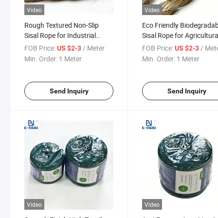
Video
Video
Rough Textured Non-Slip
Eco Friendly Biodegradab
Sisal Rope for Industrial
Sisal Rope for Agricultura
Carton Strapping and Pallet
Crop Support and Vine
FOB Price:
/ Meter
FOB Price:
/ Met
US $2-3
US $2-3
Wrapping
Training
Min. Order:
1 Meter
Min. Order:
1 Meter
Send Inquiry
Send Inquiry
Video
Video