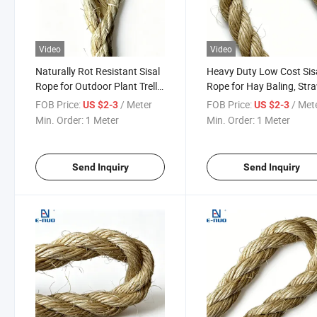
Video
Video
Naturally Rot Resistant Sisal
Heavy Duty Low Cost Sis
Rope for Outdoor Plant Trellis
Rope for Hay Baling, Str
and Garden Fence
Bundling and Forage Ba
FOB Price:
/ Meter
FOB Price:
/ Met
US $2-3
US $2-3
Reinforcement
Closing
Min. Order:
1 Meter
Min. Order:
1 Meter
Send Inquiry
Send Inquiry