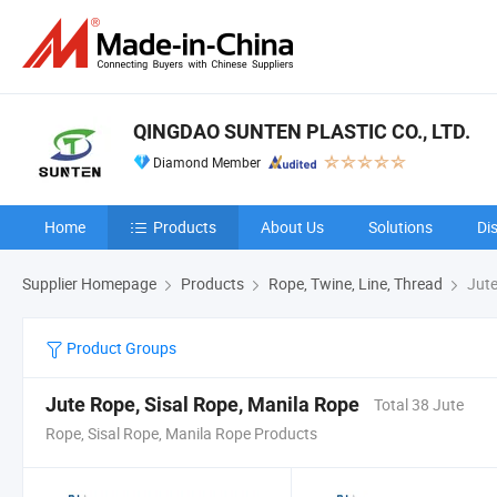
QINGDAO SUNTEN PLASTIC CO., LTD.
Diamond Member
Home
Products
About Us
Solutions
Di
Supplier Homepage
Products
Rope, Twine, Line, Thread
Jute
Product Groups
Jute Rope, Sisal Rope, Manila Rope
Total 38 Jute
Rope, Sisal Rope, Manila Rope Products