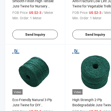
Smooth Finish High Tensile
Anti-Fracture Low Lint J
Jute Twine for Nursery
Twine for Vegetable Trell
Seedling Tie and Flower Stem
and Orchard Plant Suppo
FOB Price:
/ Meter
FOB Price:
/ Met
US $2-3
US $2-3
Binding
Min. Order:
1 Meter
Min. Order:
1 Meter
Send Inquiry
Send Inquiry
Video
Video
Eco-Friendly Natural 3-Ply
High Strength 2-Ply
Jute Twine for DIY
Biodegradable Jute Twin
Decoration and Gift
Industrial Binding and H