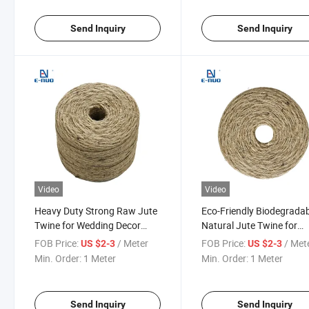
Send Inquiry
Send Inquiry
Video
Video
Heavy Duty Strong Raw Jute
Eco-Friendly Biodegrada
Twine for Wedding Decor
Natural Jute Twine for
Rustic Craft and Gift
Gardening Plant Tie and
FOB Price:
/ Meter
FOB Price:
/ Met
US $2-3
US $2-3
Wrapping
Farm Bundling
Min. Order:
1 Meter
Min. Order:
1 Meter
Send Inquiry
Send Inquiry