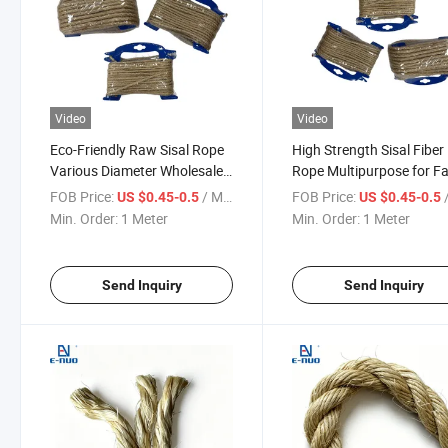
Video
Video
Eco-Friendly Raw Sisal Rope
High Strength Sisal Fiber
Various Diameter Wholesale
Rope Multipurpose for F
Supply
and Craft Use
FOB Price:
/ Meter
FOB Price:
/
US $0.45-0.5
US $0.45-0.5
Min. Order:
1 Meter
Min. Order:
1 Meter
Send Inquiry
Send Inquiry