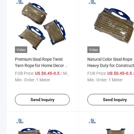
Video
Video
Premium Sisal Rope Twist
Natural Color Sisal Rope
Yarn Rope for Home Decor &
Heavy Duty for Construc
Industrial Use
and Bundling
FOB Price:
/ Meter
FOB Price:
/
US $0.45-0.5
US $0.45-0.5
Min. Order:
1 Meter
Min. Order:
1 Meter
Send Inquiry
Send Inquiry