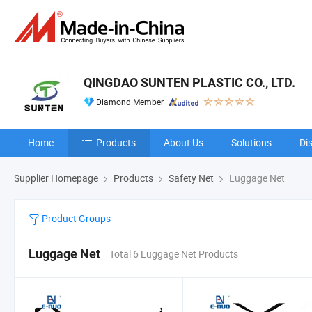
QINGDAO SUNTEN PLASTIC CO., LTD.
Diamond Member
Home
Products
About Us
Solutions
Di
Supplier Homepage
Products
Safety Net
Luggage Net
Product Groups
Luggage Net
Total 6 Luggage Net Products