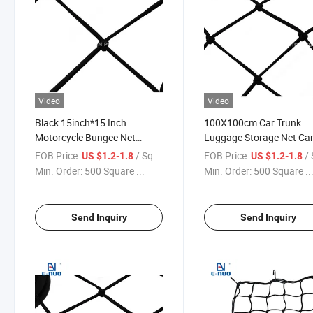
Video
Video
Black 15inch*15 Inch
100X100cm Car Trunk
Motorcycle Bungee Net
Luggage Storage Net Ca
Cargo Luggage Net for Car
Net with Hooks for UK
FOB Price:
/ Square Meter
FOB Price:
/ Squa
US $1.2-1.8
US $1.2-1.8
Min. Order:
500 Square ...
Min. Order:
500 Square ..
Send Inquiry
Send Inquiry