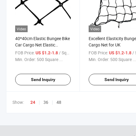
Video
Video
40*40cm Elastic Bungee Bike
Excellent Elasticity Bung
Car Cargo Net Elastic
Cargo Net for UK
Luggage Rubber Bungee
FOB Price:
/ Square Meter
FOB Price:
/ Squa
US $1.2-1.8
US $1.2-1.8
Cargo Net with 6 Hooks for
Min. Order:
500 Square ...
Min. Order:
500 Square ..
UK
Send Inquiry
Send Inquiry
Show:
36
48
24