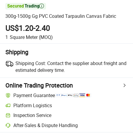

300g-1500g Gg PVC Coated Tarpaulin Canvas Fabric
US$1.20-2.40
1
Square Meter
(MOQ)
Shipping
Shipping Cost:
Contact the supplier about freight and
estimated delivery time.
Online Trading Protection
Payment Guarantee
Platform Logistics
Inspection Service
After-Sales & Dispute Handling