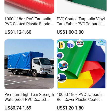
1000d 18oz PVC Tarpaulin
PVC Coated Tarpaulin Vinyl
PVC Coated Plastic Fabric
Tarp Fabric PVC Tarpaulin
Roll for Truck Cover
for Truck and Trailer Cover
US$1.12-1.60
US$1.00-3.00
Tarps
Certifications
SUNTEN Certificate
Premium High Tear Strength
1000d 18oz PVC Tarpaulin
Waterproof PVC Coated
Roll Cover Plastic Coated
Truck Tarpaulin Cover
Swimming Pool Cover PVC
SUNTEN
aims to become the most reliable supplier and partner
US$0.74-1.69
US$1.20-1.80
Poly Tarp PVC Fabric Roll