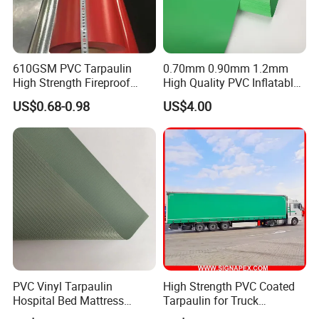
SUNTEN Warehouse & Workshop
610GSM PVC Tarpaulin
0.70mm 0.90mm 1.2mm
High Strength Fireproof
High Quality PVC Inflatable
Waterproof for Truck Cover
Boat Fabric for Inflatable
US$0.68-0.98
US$4.00
Tarpaulin Tent Fabric
Boats Toys Water Park with
Good Welding and Also
Glue
PVC Vinyl Tarpaulin
High Strength PVC Coated
Hospital Bed Mattress
Tarpaulin for Truck
Medical Cover Fabric
Cover/Truck Side Curtain