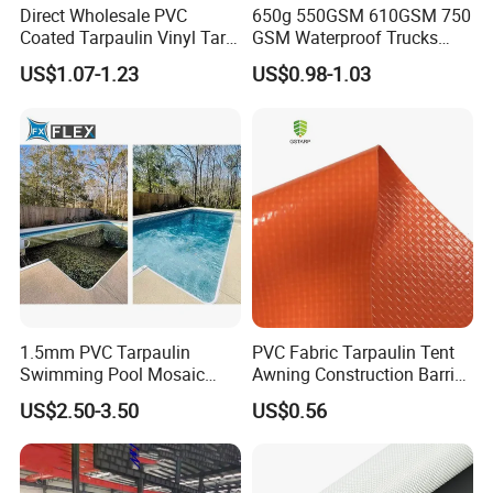
Direct Wholesale PVC
650g 550GSM 610GSM 750
Coated Tarpaulin Vinyl Tarp
GSM Waterproof Trucks
PVC Fabric for Truck
Cover Polyester Coated
US$1.07-1.23
US$0.98-1.03
Fabric Tent Tarp PVC
Tarpaulin Roll
1.5mm PVC Tarpaulin
PVC Fabric Tarpaulin Tent
Swimming Pool Mosaic
Awning Construction Barrier
Type Bottom Liner Piscina
Polyester Vinyl Coated
US$2.50-3.50
US$0.56
Nylon Fabric Heavy Duty
PVC Truck Tarpaulin with
Factory Price for Tent
Tarpaulin