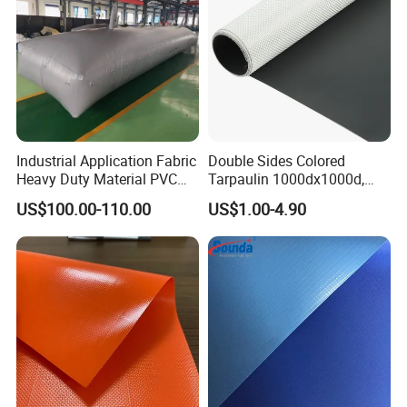
Industrial Application Fabric
Double Sides Colored
Heavy Duty Material PVC
Tarpaulin 1000dx1000d,
Water Tank
30X32, 800GSM Coated
US$100.00-110.00
US$1.00-4.90
Fabric