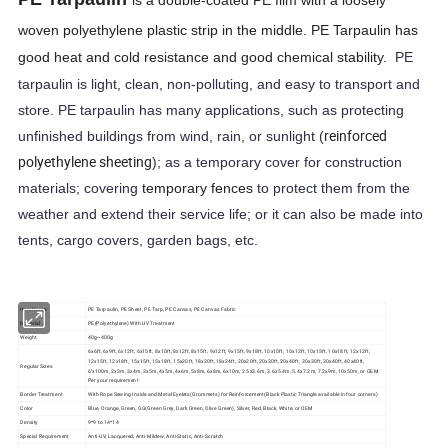
is a double-coated PE film with a loosely
woven polyethylene plastic strip in the middle. PE Tarpaulin has
good heat and cold resistance and good chemical stability.
PE
tarpaulin is light, clean, non-polluting, and easy to transport and
store. PE tarpaulin has many applications, such as protecting
reinforced
unfinished buildings from wind, rain, or sunlight (
polyethylene sheeting
); as a temporary cover for construction
materials; covering
temporary fences
to protect them from the
weather and extend their service life; or it can also be made into
tents, cargo covers, garden bags, etc.
Item Name
PE Tarpaulin, PE Sheet, PE Tarp, PE Canvas, PE Canvas Fabric
Material
PE(Polyethylene) With UV Treatment
Weight
40g~400g
6x6ft, 6x9ft, 6x12ft, 6x15ft, 8x10ft, 8x12ft, 8x15ft, 9x12ft, 9x15ft, 9x18ft, 10x10ft, 10x12ft, 10x15ft, 10x18ft, 12x12ft,
12x15ft, 12x18ft, 15x15ft, 15x18ft, 15x20ft, 18x20ft, 18x24ft, 20x20ft, 20x30ft, 20x40ft, 30x30ft, 30x40ft, 40x40ft,
Regular Sizes
6''x100m, 2x3m, 3x4m, 3x5m, 4x5m, 4x6m, 5x8m, 6x8m, 6x10m, 2.5x3.6m, 3.6x5.4m, 5.4x7.2m, 7.2x9m, 10x50m, or OEM
Per your requirement
Border Treatment
With Rope Sewing Inside and Metal Eyelets(Grommets) for Reinforcement(Black Plastic Triangle available in four corners)
Color
Blue, Orange, Green, GG(Green Grey, Dark Green, Olive Green), Silver, Red, Black, White, or OEM
Density
9*9 to 14*14
Special Requirement
Anti-UV, Lacquered, Anti-Mildew, Anti-Static, Anti-Scratch