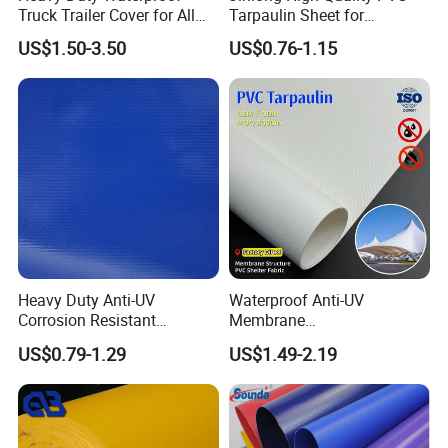
Truck Trailer Cover for All
Tarpaulin Sheet for
Weather Protection
Multipurpose Outdoor
US$1.50-3.50
US$0.76-1.15
Covering
Heavy Duty Anti-UV
Waterproof Anti-UV
Corrosion Resistant
Membrane
Custom-Sized 550g 1000d
Structure1100GSM PVC
US$0.79-1.29
US$1.49-2.19
Flame Awning Industrial
Coated Tarpaulin Roll for
Textile Truck Waterproof
Car Parking Shed
PVC Coated Tarpaulin