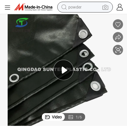
powder
earbud
perfume
sport shoe
shoulder bag
human hair wig
electric bike
running shoe
Video
1
/
6