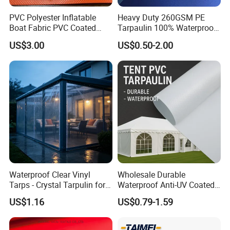
PVC Polyester Inflatable
Heavy Duty 260GSM PE
Boat Fabric PVC Coated
Tarpaulin 100% Waterproof
Tarpaulin Fabric for
Laminated PE Tarpaulin
US$3.00
US$0.50-2.00
Inflatable Boat
10mil Thickness
Waterproof Clear Vinyl
Wholesale Durable
Tarps - Crystal Tarpulin for
Waterproof Anti-UV Coated
Outdoor Activities
PVC Tarpaulin Fabric Roll
US$1.16
US$0.79-1.59
for Tent