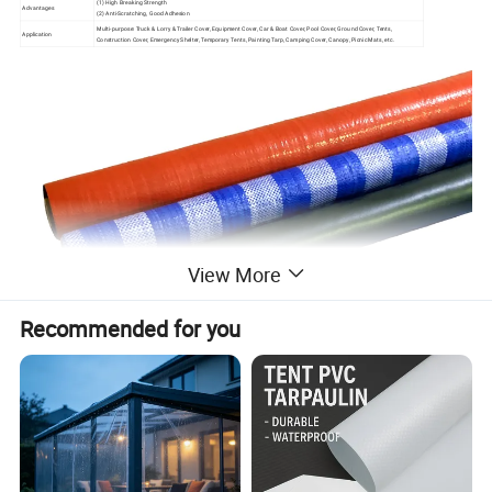
(1) High Breaking Strength
Advantages
(2) Anti-Scratching, Good Adhesion
Multi-purpose: Truck & Lorry & Trailer Cover, Equipment Cover, Car & Boat Cover, Pool Cover, Ground Cover, Tents,
Application
Construction Cover, Emergency Shelter, Temporary Tents, Painting Tarp, Camping Cover, Canopy, Picnic Mats, etc.
View More
Recommended for you