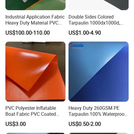
Industrial Application Fabric
Double Sides Colored
Heavy Duty Material PVC
Tarpaulin 1000dx1000d,
Water Tank
30X32, 800GSM Coated
US$100.00-110.00
US$1.00-4.90
Fabric
PVC Polyester Inflatable
Heavy Duty 260GSM PE
Boat Fabric PVC Coated
Tarpaulin 100% Waterproof
Tarpaulin Fabric for
Laminated PE Tarpaulin
US$3.00
US$0.50-2.00
Inflatable Boat
10mil Thickness
Company Profile