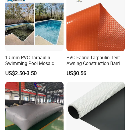
1.5mm PVC Tarpaulin
PVC Fabric Tarpaulin Tent
Swimming Pool Mosaic
Awning Construction Barrier
Type Bottom Liner Piscina
Polyester Vinyl Coated
US$2.50-3.50
US$0.56
Nylon Fabric Heavy Duty
PVC Truck Tarpaulin with
Factory Price for Tent
Tarpaulin