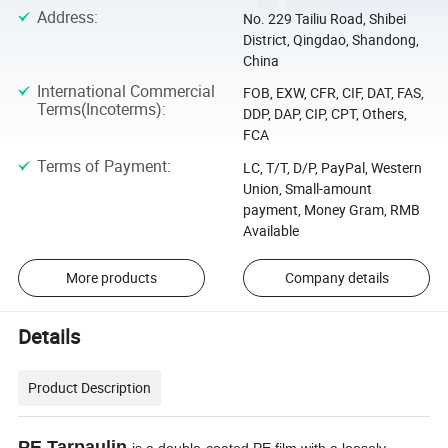
Address
:
No. 229 Tailiu Road, Shibei
District, Qingdao, Shandong,
China
International Commercial
FOB, EXW, CFR, CIF, DAT, FAS,
Terms(Incoterms)
:
DDP, DAP, CIP, CPT, Others,
FCA
Terms of Payment
:
LC, T/T, D/P, PayPal, Western
Union, Small-amount
payment, Money Gram, RMB
Available
More products
Company details
Details
Product Description
PE Tarpaulin