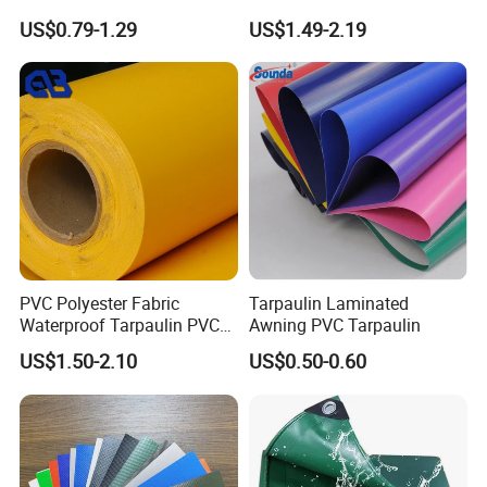
Custom-Sized 550g 1000d
Structure1100GSM PVC
US$0.79-1.29
US$1.49-2.19
Flame Awning Industrial
Coated Tarpaulin Roll for
Textile Truck Waterproof
Car Parking Shed
PVC Coated Tarpaulin
PVC Polyester Fabric
Tarpaulin Laminated
Waterproof Tarpaulin PVC
Awning PVC Tarpaulin
Fabric Boat Cover Mesh
US$1.50-2.10
US$0.50-0.60
Truck Tent