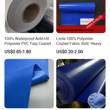
100% Waterproof Antil-UV
Livite 100% Polyester
Polyester PVC Tarp Coated
Coated Fabric Roll/ Heavy
Tarpaulin Fabric Roll
Duty PVC Tarpaulin/
US$0.85-1.80
US$0.20-2.00
Waterproof PVC Tarpaulin/
Truck Tarpaulin / Truck Side
Curtain Tarp