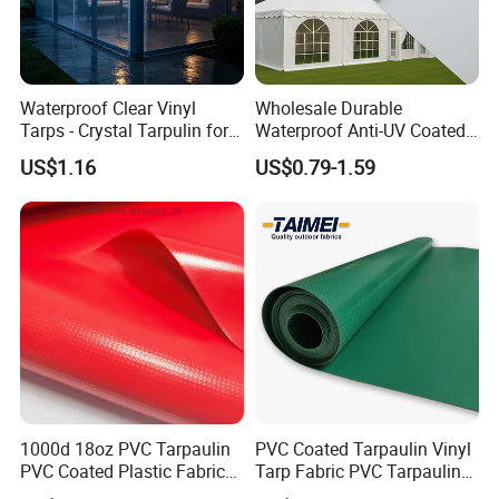
Waterproof Clear Vinyl
Wholesale Durable
Tarps - Crystal Tarpulin for
Waterproof Anti-UV Coated
Outdoor Activities
PVC Tarpaulin Fabric Roll
US$1.16
US$0.79-1.59
for Tent
1000d 18oz PVC Tarpaulin
PVC Coated Tarpaulin Vinyl
PVC Coated Plastic Fabric
Tarp Fabric PVC Tarpaulin
Roll for Truck Cover
for Truck and Trailer Cover