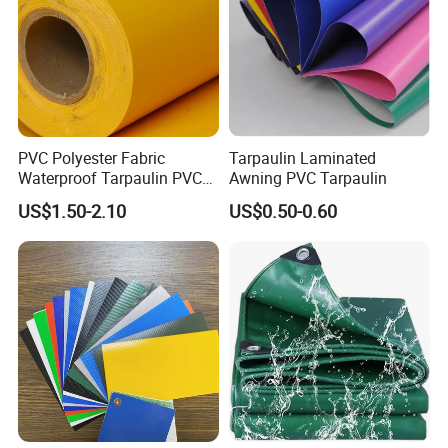
PVC Polyester Fabric
Tarpaulin Laminated
Waterproof Tarpaulin PVC
Awning PVC Tarpaulin
Fabric Boat Cover Mesh
US$1.50-2.10
US$0.50-0.60
Truck Tent