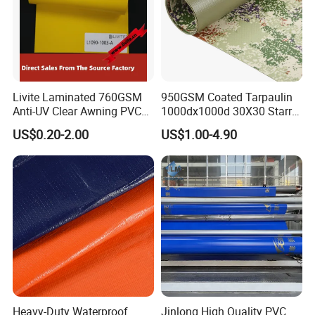
Livite Laminated 760GSM
950GSM Coated Tarpaulin
Anti-UV Clear Awning PVC
1000dx1000d 30X30 Starry
Tarpaulin Sheet Fabric PVC
Sky Camouflage for Truck
US$0.20-2.00
US$1.00-4.90
Tarpaulin Roll for Tent/Car
Cover
Cover/ Truck Cover Tarp
Heavy-Duty Waterproof
Jinlong High Quality PVC