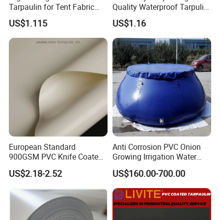
Tarpaulin for Tent Fabric
Quality Waterproof Tarpulin
and Cover
for Various Uses
US$1.115
US$1.16
European Standard
Anti Corrosion PVC Onion
900GSM PVC Knife Coated
Growing Irrigation Water
Tarpaulin Fabric for Tensile
Tank
US$2.18-2.52
US$160.00-700.00
Membrane Structure