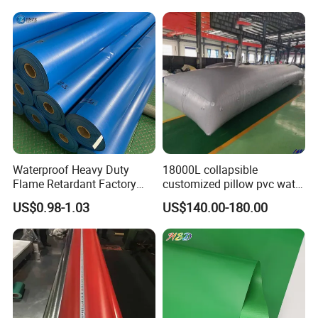
for each of its customers with strict quality control in every
Tarpaulin for Tent Material
production stage. Welcome new and regular customers contacting
us for friendly and successful cooperation!
Waterproof Heavy Duty
18000L collapsible
Flame Retardant Factory
customized pillow pvc water
Fabric Roll PVC Coated
tank for water storage
US$0.98-1.03
US$140.00-180.00
Tarpaulin for Truck Cover
Tent