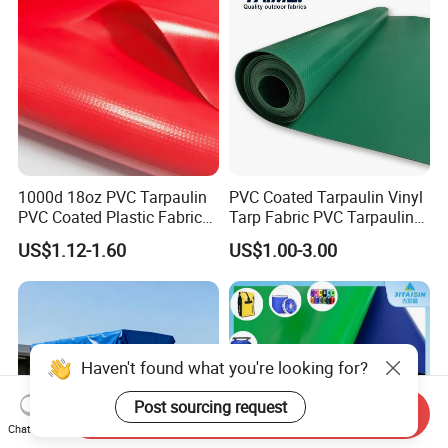
1000d 18oz PVC Tarpaulin
PVC Coated Tarpaulin Vinyl
PVC Coated Plastic Fabric
Tarp Fabric PVC Tarpaulin
Roll for Truck Cover
for Truck and Trailer Cover
US$1.12-1.60
US$1.00-3.00
Tarps
Haven't found what you're looking for?
Post sourcing request
Send Inquiry
Chat Now