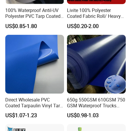
100% Waterproof Antil-UV
Livite 100% Polyester
Polyester PVC Tarp Coated
Coated Fabric Roll/ Heavy
Tarpaulin Fabric Roll
Duty PVC Tarpaulin/
US$0.85-1.80
US$0.20-2.00
Waterproof PVC Tarpaulin/
Truck Tarpaulin / Truck Side
Curtain Tarp
Direct Wholesale PVC
650g 550GSM 610GSM 750
Coated Tarpaulin Vinyl Tarp
GSM Waterproof Trucks
PVC Fabric for Truck
Cover Polyester Coated
US$1.07-1.23
US$0.98-1.03
Fabric Tent Tarp PVC
Tarpaulin Roll