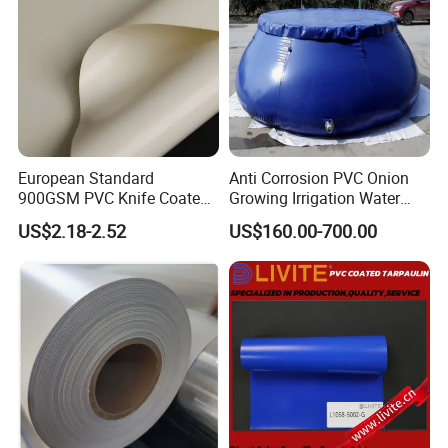
European Standard
Anti Corrosion PVC Onion
900GSM PVC Knife Coated
Growing Irrigation Water
Tarpaulin Fabric for Tensile
Tank
US$2.18-2.52
US$160.00-700.00
Membrane Structure