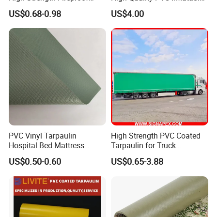
Waterproof for Truck Cover
Boat Fabric for Inflatable
US$0.68-0.98
US$4.00
Tarpaulin Tent Fabric
Boats Toys Water Park with
Good Welding and Also
Glue
PVC Vinyl Tarpaulin
High Strength PVC Coated
Hospital Bed Mattress
Tarpaulin for Truck
Medical Cover Fabric
Cover/Truck Side Curtain
US$0.50-0.60
US$0.65-3.88