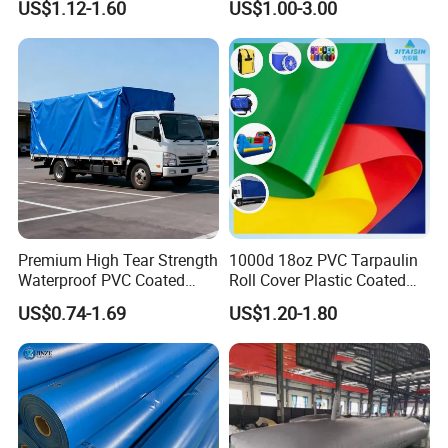
US$1.12-1.60
US$1.00-3.00
Tarps
Premium High Tear Strength
1000d 18oz PVC Tarpaulin
Waterproof PVC Coated
Roll Cover Plastic Coated
Truck Tarpaulin Cover
Swimming Pool Cover PVC
US$0.74-1.69
US$1.20-1.80
Poly Tarp PVC Fabric Roll
Tarpaulin for Tent Material