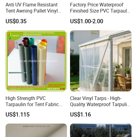
Anti UV Flame Resistant
Factory Price Waterproof
Tent Awning Pallet Vinyl
Finished Size PVC Tarpaulin
Polyester Roll Nylon Coated
Awning Canvas Tarpaulins
US$0.35
US$1.00-2.00
Fabric Trailer Tarp
Waterproof Canvas Heavy
Duty PVC Tarpaulin for
Truck Cover
High Strength PVC
Clear Vinyl Tarps - High-
Tarpaulin for Tent Fabric
Quality Waterproof Tarpulin
and Cover
for Various Uses
US$1.115
US$1.16