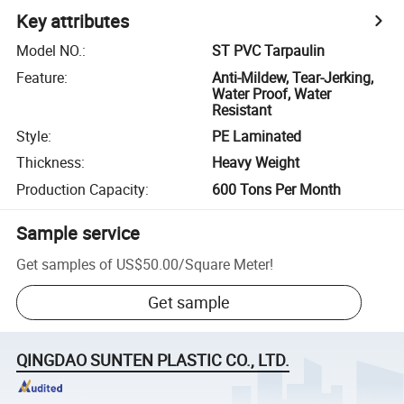
Key attributes
Model NO.
:
ST PVC Tarpaulin
Feature
:
Anti-Mildew, Tear-Jerking,
Water Proof, Water
Resistant
Style
:
PE Laminated
Thickness
:
Heavy Weight
Production Capacity
:
600 Tons Per Month
Sample service
Get samples of
US$50.00
/
Square Meter
!
Get sample
QINGDAO SUNTEN PLASTIC CO., LTD.