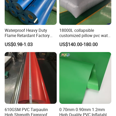
Waterproof Heavy Duty
18000L collapsible
Flame Retardant Factory
customized pillow pvc water
Fabric Roll PVC Coated
tank for water storage
US$0.98-1.03
US$140.00-180.00
Tarpaulin for Truck Cover
Tent
610GSM PVC Tarpaulin
0.70mm 0.90mm 1.2mm
High Strength Fireproof
High Quality PVC Inflatable