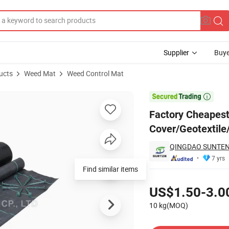
Supplier
Buye
ucts
Weed Mat
Weed Control Mat
 Cover/Geotextile/Anti Weed Control Mat for Poland, Israel

Factory Cheapest
Cover/Geotextile/
QINGDAO SUNTEN 
7 yrs
Find similar items
Pricing
US$1.50-3.0
10 kg(MOQ)
Contact Supplier