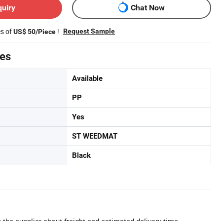
quiry
Chat Now
es of
!
Request Sample
US$ 50/Piece
tes
Available
PP
Yes
ST WEEDMAT
Black
 the supplier about freight and estimated delivery time.