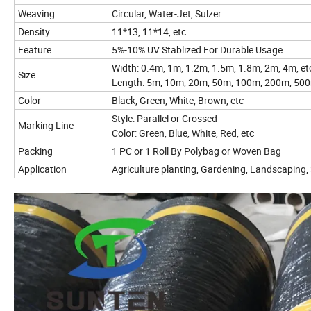
Weaving
Circular, Water-Jet, Sulzer
Density
11*13, 11*14, etc.
Feature
5%-10% UV Stablized For Durable Usage
Width: 0.4m, 1m, 1.2m, 1.5m, 1.8m, 2m, 4m, e
Size
Length: 5m, 10m, 20m, 50m, 100m, 200m, 500
Color
Black, Green, White, Brown, etc
Style: Parallel or Crossed
Marking Line
Color: Green, Blue, White, Red, etc
Packing
1 PC or 1 Roll By Polybag or Woven Bag
Application
Agriculture planting, Gardening, Landscaping, Si