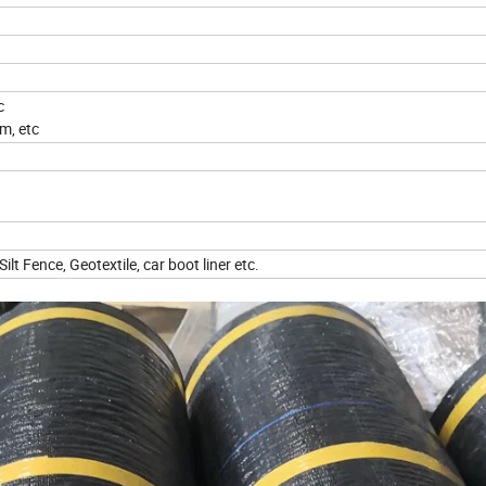
tc
m, etc
lt Fence, Geotextile, car boot liner etc.