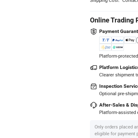
Online Trading 
Payment Guaran
Platform-protected
Platform Logistic
Clearer shipment t
Inspection Servic
Optional pre-shipm
After-Sales & Di
Platform-assisted d
Only orders placed a
eligible for payment