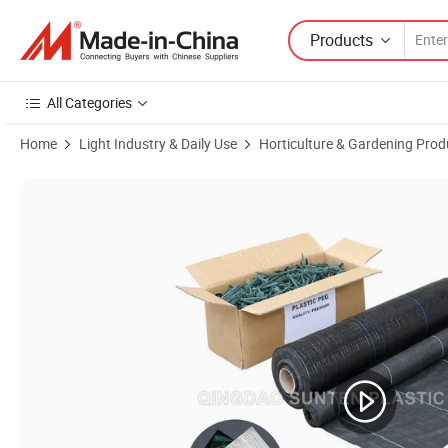
Products
All Categories
Home
Light Industry & Daily Use
Horticulture & Gardening Prod
Product Images of Factory Cheapest PP/PE Woven Agricultural Ground