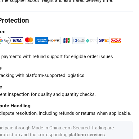
Protection
tee
 payments with refund support for eligible order issues.
s
racking with platform-supported logistics.
e
ent inspection for quality and quantity checks.
spute Handling
ispute resolution, including refunds or returns when applicable.
nd paid through Made-in-China.com Secured Trading are
 protection and the corresponding
.
platform services