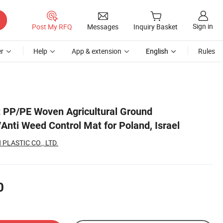
Sign in
Post My RFQ
Messages
Inquiry Basket
r
Help
App & extension
English
Rules
 PP/PE Woven Agricultural Ground
Anti Weed Control Mat for Poland, Israel
PLASTIC CO., LTD.
0