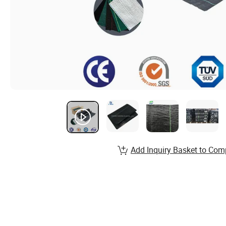
Add Inquiry Basket to Com