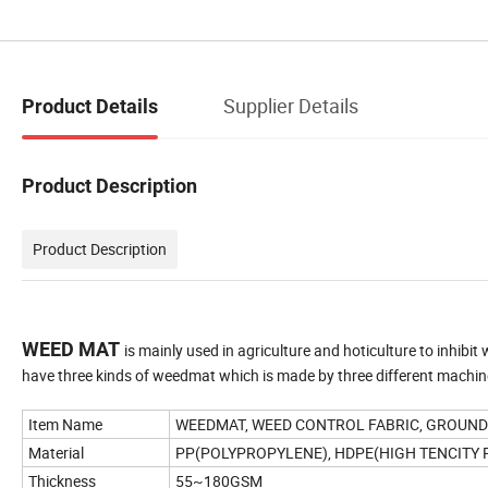
Supplier Details
Product Details
Product Description
Product Description
WEED MAT
is mainly used in agriculture and hoticulture to inhibit
have three kinds of weedmat which is made by three different machi
Item Name
WEEDMAT, WEED CONTROL FABRIC, GROUN
Material
PP(POLYPROPYLENE), HDPE(HIGH TENCITY
Thickness
55~180GSM