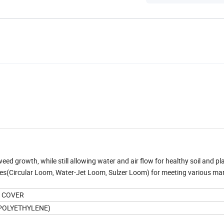
 weed growth, while still allowing water and air flow for healthy soil and p
nes(Circular Loom, Water-Jet Loom, Sulzer Loom) for meeting various ma
D COVER
 POLYETHYLENE)