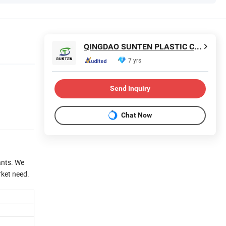
QINGDAO SUNTEN PLASTIC CO., LTD.
7 yrs
Send Inquiry
Chat Now
lants. We
rket need.