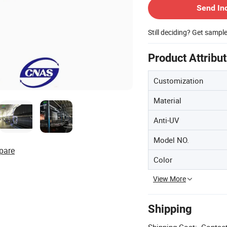
Send In
Still deciding? Get sampl
Product Attribu
Customization
Material
Anti-UV
Model NO.
pare
Color
View More
Shipping
Shipping Cost:
Contact