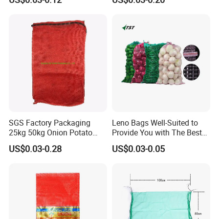
Mesh Sack Vegetable for
Fruit Vegetable Potato
Garlic Firewood Leno Soap
Mesh Bags
SGS Factory Packaging
Leno Bags Well-Suited to
25kg 50kg Onion Potato
Provide You with The Best
Tomato Cabbage Vegetable
Bag Available in The Market
US$0.03-0.28
US$0.03-0.05
Fruit Orange Lemon
PP Mesh Bags for
Firewood Seafood Garlic
Packaging Onions
Plastic Drawstring Empty
PP Leno Net Mesh Bag