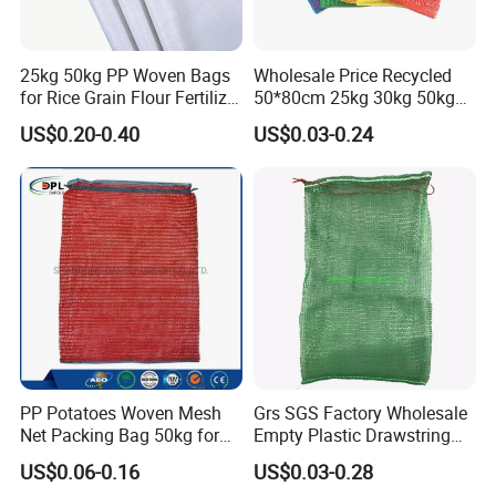
25kg 50kg PP Woven Bags
Wholesale Price Recycled
for Rice Grain Flour Fertilizer
50*80cm 25kg 30kg 50kg
Packaging Bulk
Packing PP Vegetables Net
US$0.20-0.40
US$0.03-0.24
Sack PE Raschel Mesh Bag
for Potato Onion Garlic
Packaging
PP Potatoes Woven Mesh
Grs SGS Factory Wholesale
Net Packing Bag 50kg for
Empty Plastic Drawstring
Packing Onions
Packing 25kg 50kg
US$0.06-0.16
US$0.03-0.28
Firewood Vegetable Onion