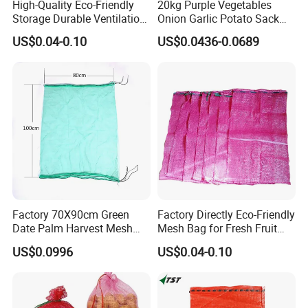
High-Quality Eco-Friendly
20kg Purple Vegetables
Storage Durable Ventilation
Onion Garlic Potato Sack
Mesh Bag for Onions with
Leno Mesh Net Bag
US$0.04-0.10
US$0.0436-0.0689
ISO TDS
Factory 70X90cm Green
Factory Directly Eco-Friendly
Date Palm Harvest Mesh
Mesh Bag for Fresh Fruit
Bag Date Palm Mesh Bag
Produce Storage
US$0.0996
US$0.04-0.10
with UV Protection