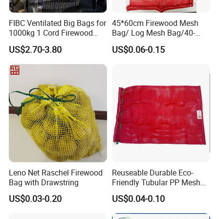
FIBC Ventilated Big Bags for
45*60cm Firewood Mesh
1000kg 1 Cord Firewood
Bag/ Log Mesh Bag/40-
Mesh Bulk Bag
60liter Firewood Mesh Bag
US$2.70-3.80
US$0.06-0.15
Updated 2025/12/16
Leno Net Raschel Firewood
Reuseable Durable Eco-
Bag with Drawstring
Friendly Tubular PP Mesh
Produce Bags for Fresh
US$0.03-0.20
US$0.04-0.10
Fruits