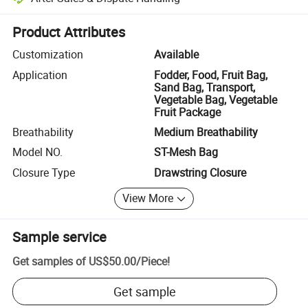
Platform-assisted dispute resolution, including refunds or returns whe
Product Attributes
Customization
Available
Application
Fodder, Food, Fruit Bag,
Sand Bag, Transport,
Vegetable Bag, Vegetable
Fruit Package
Breathability
Medium Breathability
Model NO.
ST-Mesh Bag
Closure Type
Drawstring Closure
View More
Sample service
Get samples of
US$50.00
/
Piece
!
Get sample