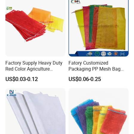
Factory Supply Heavy Duty
Fatory Customized
Red Color Agriculture
Packaging PP Mesh Bag
Raschel Mesh Bag Fruit
Roll for Vegetable Packing
US$0.03-0.12
US$0.06-0.25
Onion Potato Vegetable
Firewood Mesh Bag with
Drawstring Net Sack
Firewood Mesh Bag