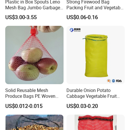
Plastic in Box Spouts Leno
Strong Firewood Bag
Mesh Bag Jumbo Garbage
Packing Fruit and Vegetable
Bags
PP Mesh Net Bag Industrial
US$3.00-3.55
US$0.06-0.16
Use Agriculture ISO
Solid Reusable Mesh
Durable Onion Potato
Produce Bags PE Woven
Cabbage Vegetable Fruit
Mesh Bags for Fruit
Firewood Seafood
US$0.012-0.015
US$0.03-0.20
Packaging Leno Mesh Bag