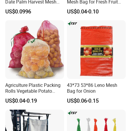
Date Palm Harvest Mesh
Mesh Bag for Fresh Fruit
Bag Date Palm Mesh Bag
Produce Storage
US$0.0996
US$0.04-0.10
with UV Protection
Agriculture Plastic Packing
43*73 53*86 Leno Mesh
Rolls Vegetable Potato
Bag for Onion
Garlic Cabbage Fruit Bean
US$0.04-0.19
US$0.06-0.15
Packages 5kg 10kg 50lb
25kg 30kg 50kg Sack PE
Raschel Onion Mesh PP
Leno Net Bag