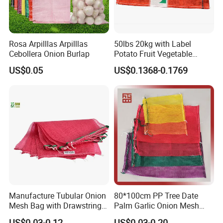
Rosa Arpilllas Arpilllas
50lbs 20kg with Label
Cebollera Onion Burlap
Potato Fruit Vegetable
Onion Leno Net Mesh Bag
US$0.05
US$0.1368-0.1769
Manufacture Tubular Onion
80*100cm PP Tree Date
Mesh Bag with Drawstring
Palm Garlic Onion Mesh
Agricultural Mesh Bag PP
Leno Net Bag
US$0.03-0.12
US$0.03-0.20