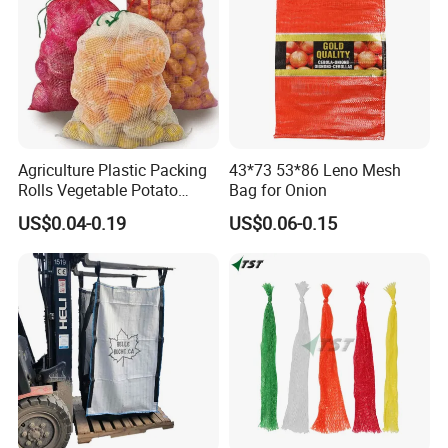
Agriculture Plastic Packing
43*73 53*86 Leno Mesh
Rolls Vegetable Potato
Bag for Onion
Garlic Cabbage Fruit Bean
US$0.04-0.19
US$0.06-0.15
Packages 5kg 10kg 50lb
25kg 30kg 50kg Sack PE
Raschel Onion Mesh PP
Leno Net Bag