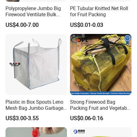
Polypropylene Jumbo Big
PE Tubular Knitted Net Roll
Firewood Ventilate Bulk
for Fruit Packing
Wood Log Bag
US$4.00-7.00
US$0.01-0.03
Plastic in Box Spouts Leno
Strong Firewood Bag
Mesh Bag Jumbo Garbage
Packing Fruit and Vegetable
Bags
PP Mesh Net Bag Industrial
US$3.00-3.55
US$0.06-0.16
Use Agriculture ISO