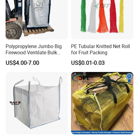
Polypropylene Jumbo Big
PE Tubular Knitted Net Roll
Firewood Ventilate Bulk
for Fruit Packing
Wood Log Bag
US$4.00-7.00
US$0.01-0.03