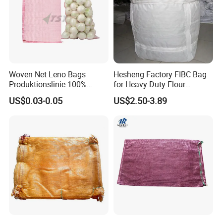
Woven Net Leno Bags
Hesheng Factory FIBC Bag
Produktionslinie 100%
for Heavy Duty Flour
Virgin PP Mesh Bag for
1500kg
US$0.03-0.05
US$2.50-3.89
Packaging Onion Plastic
Leno Mesh Netting Bags for
Packaging Vegetables and
Fruits