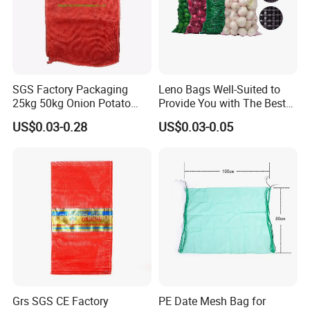
SGS Factory Packaging
Leno Bags Well-Suited to
25kg 50kg Onion Potato
Provide You with The Best
Tomato Cabbage Vegetable
Bag Available in The Market
US$0.03-0.28
US$0.03-0.05
Fruit Orange Lemon
PP Mesh Bags for
Firewood Seafood Garlic
Packaging Onions
Plastic Drawstring Empty
PP Leno Net Mesh Bag
Grs SGS CE Factory
PE Date Mesh Bag for