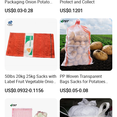
Packaging Onion Potato
Protect and Collect
Tomato Cabbage Garlic
US$0.03-0.28
US$0.1201
Orange Vegetable Fruit
Firewood Seafood Plastic
Packing Drawstring PP
Tubular Leno Net Mesh Bag
50lbs 20kg 25kg Sacks with
PP Woven Transparent
Label Fruit Vegetable Onion
Bags Sacks for Potatoes
Leno Mesh Bag
Rice Flour Seed Chemicals
US$0.0932-0.1156
US$0.05-0.08
Fertilizer Packaging 10kg
25kg 50kg PP High Quality
Bag