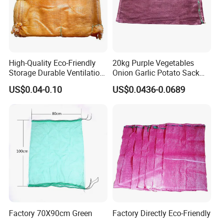
High-Quality Eco-Friendly
20kg Purple Vegetables
Storage Durable Ventilation
Onion Garlic Potato Sack
Mesh Bag for Onions with
Leno Mesh Net Bag
US$0.04-0.10
US$0.0436-0.0689
ISO TDS
Factory 70X90cm Green
Factory Directly Eco-Friendly