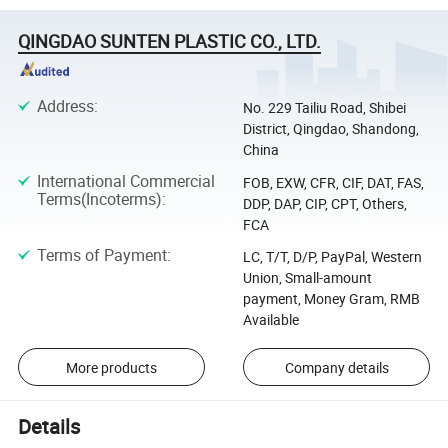
QINGDAO SUNTEN PLASTIC CO., LTD.
Address
:
No. 229 Tailiu Road, Shibei
District, Qingdao, Shandong,
China
International Commercial
FOB, EXW, CFR, CIF, DAT, FAS,
Terms(Incoterms)
:
DDP, DAP, CIP, CPT, Others,
FCA
Terms of Payment
:
LC, T/T, D/P, PayPal, Western
Union, Small-amount
payment, Money Gram, RMB
Available
More products
Company details
Details