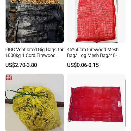
FIBC Ventilated Big Bags for
45*60cm Firewood Mesh
1000kg 1 Cord Firewood
Bag/ Log Mesh Bag/40-
Mesh Bulk Bag
60liter Firewood Mesh Bag
US$2.70-3.80
US$0.06-0.15