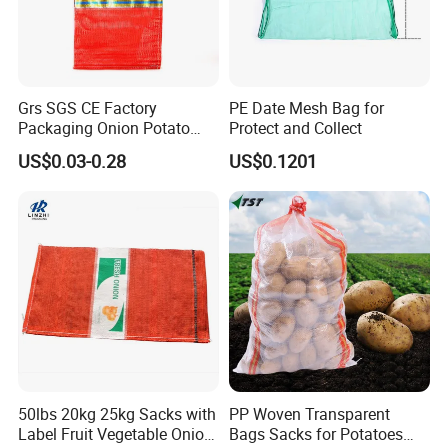
Grs SGS CE Factory
PE Date Mesh Bag for
Packaging Onion Potato
Protect and Collect
Tomato Cabbage Garlic
US$0.03-0.28
US$0.1201
Orange Vegetable Fruit
Firewood Seafood Plastic
Packing Drawstring PP
Tubular Leno Net Mesh Bag
50lbs 20kg 25kg Sacks with
PP Woven Transparent
Label Fruit Vegetable Onion
Bags Sacks for Potatoes