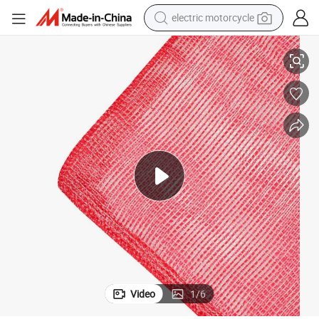
electric motorcycle
crawler excavator
Net Bag Recyclable for Vegetables and Fruits
Wholesale Price Polyethylene Polypropylene Tubular Drawstring PE Mesh 
farm tractor
racing motorcycle
human hair wig
basketball shoe
electric car
tshirt
Video
1
/
6