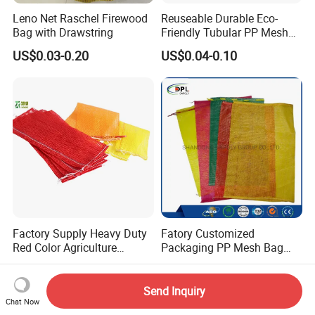
Leno Net Raschel Firewood
Reuseable Durable Eco-
Bag with Drawstring
Friendly Tubular PP Mesh
Produce Bags for Fresh
US$0.03-0.20
US$0.04-0.10
Fruits
Factory Supply Heavy Duty
Fatory Customized
Red Color Agriculture
Packaging PP Mesh Bag
Raschel Mesh Bag Fruit
Roll for Vegetable Packing
US$0.03-0.12
US$0.06-0.25
Onion Potato Vegetable
Firewood Mesh Bag with
Send Inquiry
Drawstring Net Sack
Chat Now