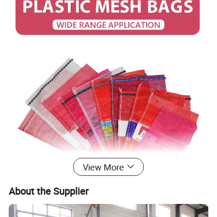
View More
About the Supplier