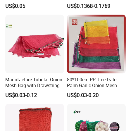
Onion Leno Net Mesh Bag
US$0.05
US$0.1368-0.1769
Manufacture Tubular Onion
80*100cm PP Tree Date
Mesh Bag with Drawstring
Palm Garlic Onion Mesh
Agricultural Mesh Bag PP
Leno Net Bag
US$0.03-0.12
US$0.03-0.20
Mesh Sack Vegetable for
Fruit Vegetable Potato
Garlic Firewood Leno Soap
Mesh Bags