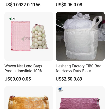
Leno Mesh Bag
Rice Flour Seed Chemicals
US$0.0932-0.1156
US$0.05-0.08
Fertilizer Packaging 10kg
25kg 50kg PP High Quality
Bag
Woven Net Leno Bags
Hesheng Factory FIBC Bag
Produktionslinie 100%
for Heavy Duty Flour
Virgin PP Mesh Bag for
1500kg
US$0.03-0.05
US$2.50-3.89
Packaging Onion Plastic
Leno Mesh Netting Bags for
Packaging Vegetables and
Fruits