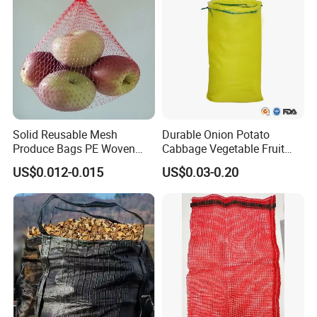
Solid Reusable Mesh
Durable Onion Potato
Produce Bags PE Woven
Cabbage Vegetable Fruit
Mesh Bags for Fruit
Firewood Seafood
US$0.012-0.015
US$0.03-0.20
Packaging Leno Mesh Bag