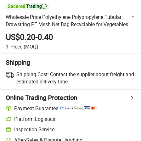

Wholesale Price Polyethylene Polypropylene Tubular
Drawstring PE Mesh Net Bag Recyclable for Vegetables
and Fruits
US$0.20-0.40
1
Piece
(MOQ)
Shipping
Shipping Cost:
Contact the supplier about freight and
estimated delivery time.
Online Trading Protection
Payment Guarantee
Platform Logistics
Clearer shipment tracking with platform-supported logistics.
Inspection Service
Optional pre-shipment inspection for quality and quantity checks.
After-Sales & Dispute Handling