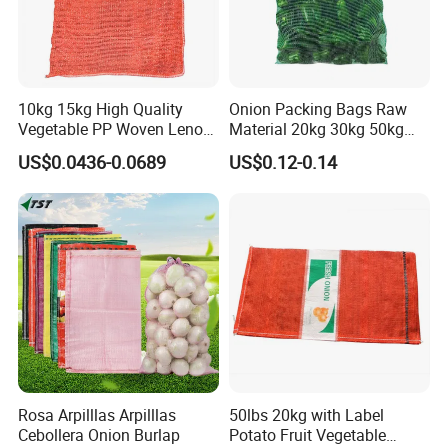
10kg 15kg High Quality
Onion Packing Bags Raw
Vegetable PP Woven Leno
Material 20kg 30kg 50kg
Mesh Net Bag
Red Woven PP Green Leno
US$0.0436-0.0689
US$0.12-0.14
Onion Mesh Bag for
Packaging Onions and
Potatoes
Rosa Arpilllas Arpilllas
50lbs 20kg with Label
Cebollera Onion Burlap
Potato Fruit Vegetable