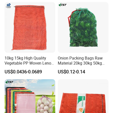
Potato Cabbage Fruit
Orange PP Tubular Woven
Leno Net Mesh Bag
10kg 15kg High Quality
Onion Packing Bags Raw
Vegetable PP Woven Leno
Material 20kg 30kg 50kg
Mesh Net Bag
Red Woven PP Green Leno
US$0.0436-0.0689
US$0.12-0.14
Onion Mesh Bag for
Packaging Onions and
Potatoes