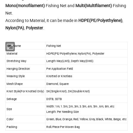
Mono(monofilament)
Fishing Net and
Multi(Multifilament)
Fishing
Net.
According to Material, it can be made in
HDPE(PE/Polyethylene)
,
Nylon(PA)
,
Polyester
.
Item Name
Fishing Net
Material
HDPE(PE/Polyethylene, Nylon(PA), Polyester
Stretching Way
Length Way(LWS), Depth Way(DWS)
Hanging Direction
Per Application Field
Weaving Style
Knotted or Knotless
Mesh Shape
Diamond, Square
Knot Style(For Knotted Only)
SK(Single Knot), DK(Double Knot)
Selvage
DSTB, SSTB
Width: 1m, 1.5m, 2m, 3m, 3.5m, 4m, 5m , 6m, 8m, etc
Size
Length: Per Needing Size
Color
Green, Blue, Orange, Red, Yellow, Grey, Black, White, Beige, etc
Packing
Roll/Piece Per Woven Bag