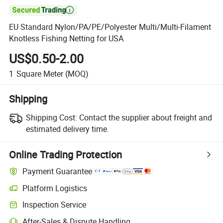

EU Standard Nylon/PA/PE/Polyester Multi/Multi-Filament
Knotless Fishing Netting for USA
US$0.50-2.00
1
Square Meter
(MOQ)
Shipping
Shipping Cost:
Contact the supplier about freight and
estimated delivery time.
Online Trading Protection
Payment Guarantee
Platform Logistics
Inspection Service
After-Sales & Dispute Handling