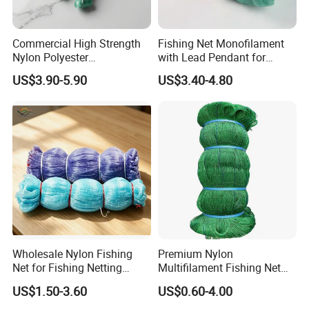
Commercial High Strength
Fishing Net Monofilament
Nylon Polyester
with Lead Pendant for
Monofilament Multifilament
Fishing Easy Throw
US$3.90-5.90
US$3.40-4.80
Fishing Net for Fishing
Drawstring Fishing Net
Nylon Mono Cast Net
American
Wholesale Nylon Fishing
Premium Nylon
Net for Fishing Netting
Multifilament Fishing Net
China Manufacturer
for Marine Fishing
US$1.50-3.60
US$0.60-4.00