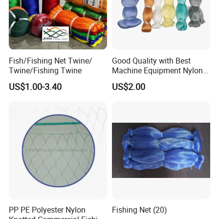
Fish/Fishing Net Twine/
Good Quality with Best
Twine/Fishing Twine
Machine Equipment Nylon
Fishing Net
US$1.00-3.40
US$2.00
PP PE Polyester Nylon
Fishing Net (20)