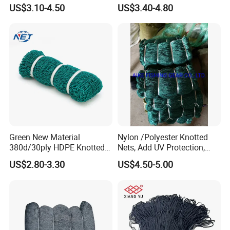
Net - UV-Stabilized Deep
Cast Net Drawstring Fishing
US$3.10-4.50
US$3.40-4.80
Sea Trawl & Gill Netting -
Net Lead Sinker Hand
Factory Direct
Throw Fish Net
Customization
Green New Material
Nylon /Polyester Knotted
380d/30ply HDPE Knotted
Nets, Add UV Protection,
Fishing Net
High Strength, 210d/24ply
US$2.80-3.30
US$4.50-5.00
100MD Green Color,
Multifilament Fishing Net,
Pano Redes De Pesca