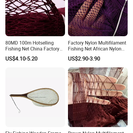
80MD 100m Hotselling
Factory Nylon Multifilament
Fishing Net China Factory
Fishing Net African Nylon
Nylon Multifilament Net
Knotted Bath Net
US$4.10-5.20
US$2.90-3.90
Nylon Fishing Net to Greece
Turkey Nigeria India Brazil