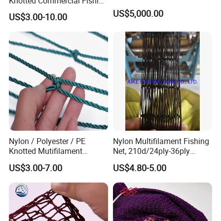
Knotted Commercial Fishing
Net
US$5,000.00
US$3.00-10.00
Nylon / Polyester / PE
Nylon Multifilament Fishing
Knotted Mutifilament
Net, 210d/24ply-36ply
Fishing Net
24MD-48MD-100MD-
US$3.00-7.00
US$4.80-5.00
200MD, Hot Sale Network
(Rede De Pesca) , 5USD/Kg