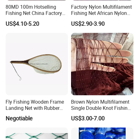
80MD 100m Hotselling
Factory Nylon Multifilament
Fishing Net China Factory
Fishing Net African Nylon
Nylon Multifilament Net
Knotted Bath Net
US$4.10-5.20
US$2.90-3.90
Nylon Fishing Net to Greece
Turkey Nigeria India Brazil
SUNTEN Warehoue & Workshop
Fly Fishing Wooden Frame
Brown Nylon Multifilament
Landing Net with Rubber
Single Double Knot Fishing
Net
Net
Negotiable
US$3.00-7.00