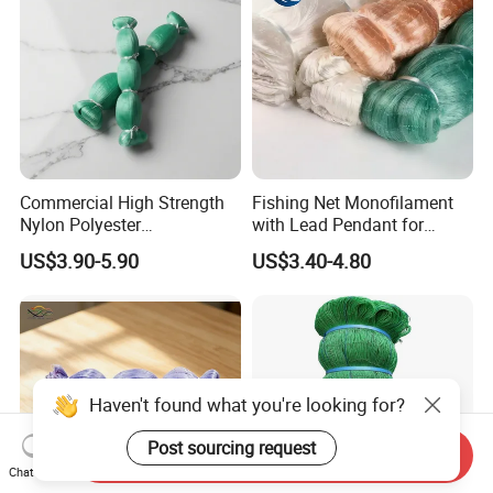
Commercial High Strength
Fishing Net Monofilament
Nylon Polyester
with Lead Pendant for
Monofilament Multifilament
Fishing Easy Throw
US$3.90-5.90
US$3.40-4.80
Fishing Net for Fishing
Drawstring Fishing Net
Nylon Mono Cast Net
American
Haven't found what you're looking for?
Post sourcing request
Send Inquiry
Chat Now