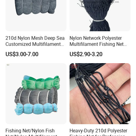
210d Nylon Mesh Deep Sea
Nylon Network Polyester
Customized Multifilament
Multifilament Fishing Net
Fishing Net
with Double Knot
US$3.00-7.00
US$2.90-3.20
Fishing Net/Nylon Fish
Heavy-Duty 210d Polyester