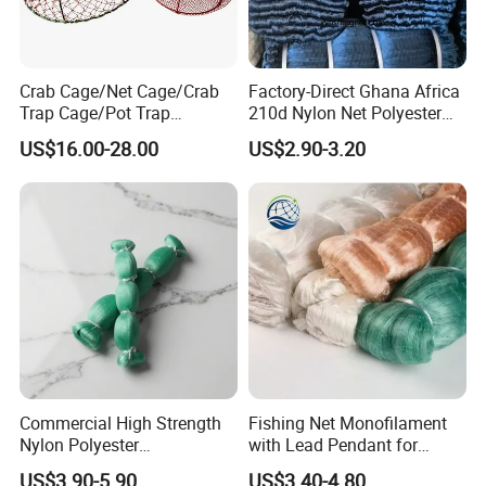
Crab Cage/Net Cage/Crab
Factory-Direct Ghana Africa
Trap Cage/Pot Trap
210d Nylon Net Polyester
Cage/Fish Cage/Welded
Multifilament Fishing Net
US$16.00-28.00
US$2.90-3.20
Crab Cage
Commercial High Strength
Fishing Net Monofilament
Nylon Polyester
with Lead Pendant for
Monofilament Multifilament
Fishing Easy Throw
US$3.90-5.90
US$3.40-4.80