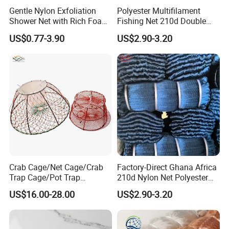
Gentle Nylon Exfoliation
Polyester Multifilament
Shower Net with Rich Foam
Fishing Net 210d Double
Lather
Knot Fish Net
US$0.77-3.90
US$2.90-3.20
Crab Cage/Net Cage/Crab
Factory-Direct Ghana Africa
Trap Cage/Pot Trap
210d Nylon Net Polyester
Cage/Fish Cage/Welded
Multifilament Fishing Net
US$16.00-28.00
US$2.90-3.20
Crab Cage