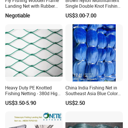
Fly Fishing Wooden Frame
Brown Nylon Multifilament
Landing Net with Rubber
Single Double Knot Fishing
Net
Net
Negotiable
US$3.00-7.00
Heavy Duty PE Knotted
China India Fishing Net in
Fishing Netting - 380d High
Southeast Asia Blue Color
Strength Polyethylene Mesh
with Best Quality
US$3.50-5.90
US$2.50
- UV Protected for Marine &
Aquaculture Use