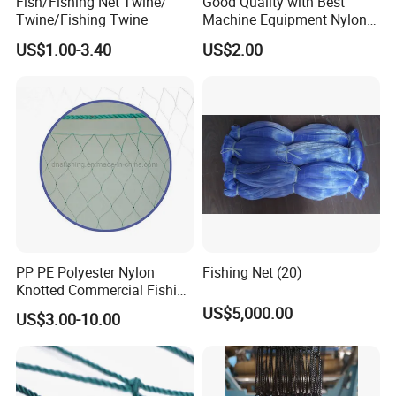
Fish/Fishing Net Twine/
Good Quality with Best
has a series of advanced equipment to make sure high-quality
Twine/Fishing Twine
Machine Equipment Nylon
Fishing Net
products and high-efficiency production.
US$1.00-3.40
US$2.00
PP PE Polyester Nylon
Fishing Net (20)
Knotted Commercial Fishing
Net
US$5,000.00
US$3.00-10.00
SUNTEN Certificate