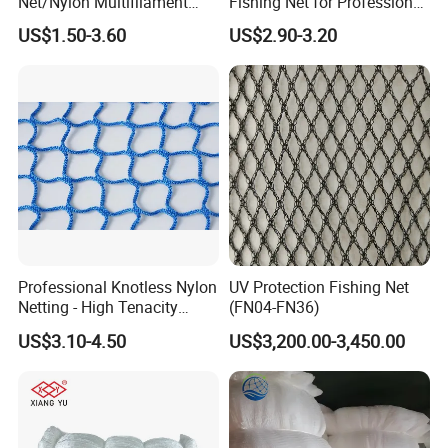
Net/Nylon Multifilament
Fishing Net for Professional
Fishing Net/Mono Fishing
Use
US$1.50-3.60
US$2.90-3.20
Net//PE Fishing Net/Cast
Net/Nylon Gill
Net/Monofilament Fishing
Net
Professional Knotless Nylon
UV Protection Fishing Net
Netting - High Tenacity
(FN04-FN36)
Polyamide Mesh for
US$3.10-4.50
US$3,200.00-3,450.00
Aquaculture, Trawl Fishing
& Sports (Golf/Football) -
UV Treated