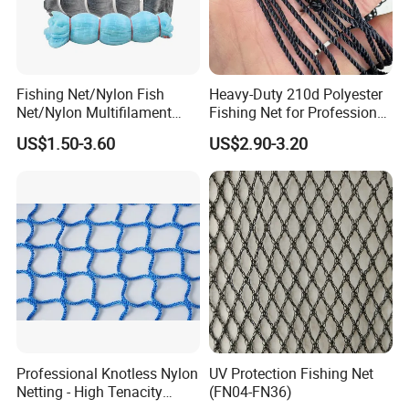
Fishing Net/Nylon Fish
Heavy-Duty 210d Polyester
Net/Nylon Multifilament
Fishing Net for Professional
Fishing Net/Mono Fishing
Use
US$1.50-3.60
US$2.90-3.20
Net//PE Fishing Net/Cast
Net/Nylon Gill
Net/Monofilament Fishing
Net
Professional Knotless Nylon
UV Protection Fishing Net
Netting - High Tenacity
(FN04-FN36)