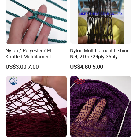
SUNTEN
aim to become the most reliable supplier and partner
for each of customers with strict quality control in every
production stage. Welcome new and regular customers contact us
for friendly and successful cooperation!
Nylon / Polyester / PE
Nylon Multifilament Fishing
Knotted Mutifilament
Net, 210d/24ply-36ply
Fishing Net
24MD-48MD-100MD-
US$3.00-7.00
US$4.80-5.00
200MD, Hot Sale Network
(Rede De Pesca) , 5USD/Kg