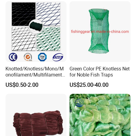
Knotted/Knotless/Mono/M
Green Color PE Knotless Net
onofilament/Multifilament/
for Noble Fish Traps
Braided
US$0.50-2.00
US$25.00-40.00
Safety/Chicken/Poultry/Bir
d/Trawl/Fish/Fishing Net in
HDPE/PE/Polyethylene/Pol
yester/Nylon/PA Material