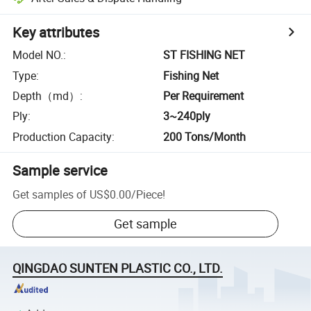
Key attributes
Model NO.
:
ST FISHING NET
Type
:
Fishing Net
Depth（md）
:
Per Requirement
Ply
:
3~240ply
Production Capacity
:
200 Tons/Month
Sample service
Get samples of
US$0.00
/
Piece
!
Get sample
QINGDAO SUNTEN PLASTIC CO., LTD.