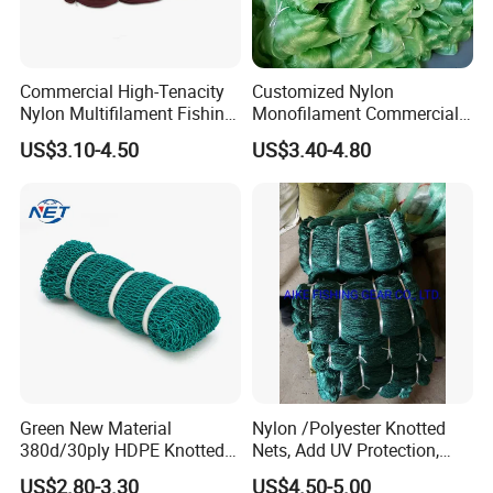
Commercial High-Tenacity
Customized Nylon
Nylon Multifilament Fishing
Monofilament Commercial
Net - UV-Stabilized Deep
Cast Net Drawstring Fishing
US$3.10-4.50
US$3.40-4.80
Sea Trawl & Gill Netting -
Net Lead Sinker Hand
Factory Direct
Throw Fish Net
Customization
Green New Material
Nylon /Polyester Knotted
380d/30ply HDPE Knotted
Nets, Add UV Protection,
Fishing Net
High Strength, 210d/24ply
US$2.80-3.30
US$4.50-5.00