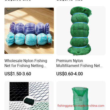
Fishing Net for Fishing
Drawstring Fishing Net
Nylon Mono Cast Net
American
Wholesale Nylon Fishing
Premium Nylon
Net for Fishing Netting
Multifilament Fishing Net
China Manufacturer
for Marine Fishing
US$1.50-3.60
US$0.60-4.00