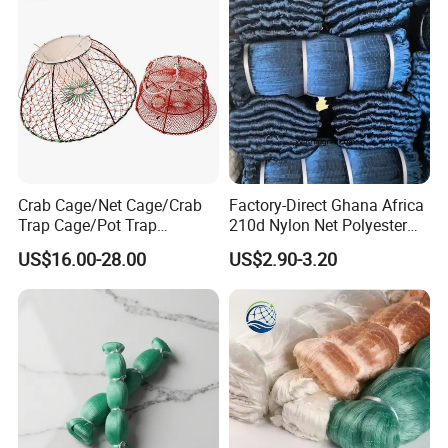
Crab Cage/Net Cage/Crab
Factory-Direct Ghana Africa
Trap Cage/Pot Trap
210d Nylon Net Polyester
Cage/Fish Cage/Welded
Multifilament Fishing Net
US$16.00-28.00
US$2.90-3.20
Crab Cage