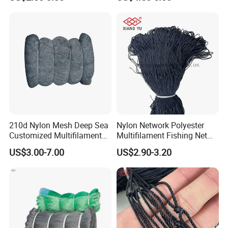
100MD Green Color,
Multifilament Fishing Net,
Pano Redes De Pesca
210d Nylon Mesh Deep Sea
Nylon Network Polyester
Customized Multifilament
Multifilament Fishing Net
Fishing Net
with Double Knot
US$3.00-7.00
US$2.90-3.20