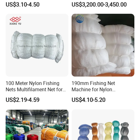
Polyamide Mesh for
US$3.10-4.50
US$3,200.00-3,450.00
Aquaculture, Trawl Fishing
& Sports (Golf/Football) -
UV Treated
100 Meter Nylon Fishing
190mm Fishing Net
Nets Multifilament Net for
Machine for Nylon
Japanese Market
Multifilament 210d/6~27ply
US$2.19-4.59
US$4.10-5.20