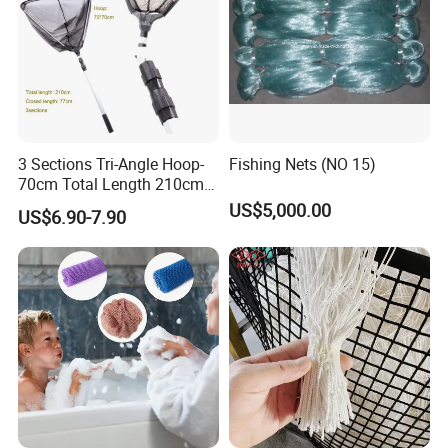
3 Sections Tri-Angle Hoop-
Fishing Nets (NO 15)
70cm Total Length 210cm
Telescope Folding Fishing
US$5,000.00
US$6.90-7.90
Landing Net