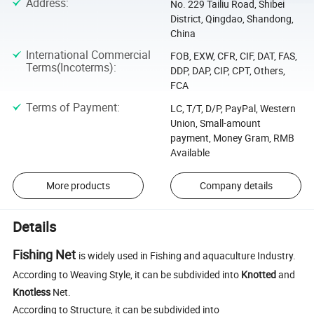
Address
:
No. 229 Tailiu Road, Shibei
District, Qingdao, Shandong,
China
International Commercial
FOB, EXW, CFR, CIF, DAT, FAS,
Terms(Incoterms)
:
DDP, DAP, CIP, CPT, Others,
FCA
Terms of Payment
:
LC, T/T, D/P, PayPal, Western
Union, Small-amount
payment, Money Gram, RMB
Available
More products
Company details
Details
Fishing Net
is widely used in Fishing and aquaculture Industry.
According to Weaving Style, it can be subdivided into
Knotted
and
Knotless
Net.
According to Structure, it can be subdivided into