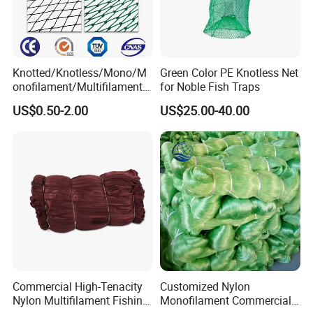
Knotted/Knotless/Mono/M
Green Color PE Knotless Net
onofilament/Multifilament/
for Noble Fish Traps
Braided
US$0.50-2.00
US$25.00-40.00
Safety/Chicken/Poultry/Bir
d/Trawl/Fish/Fishing Net in
HDPE/PE/Polyethylene/Pol
yester/Nylon/PA Material
Commercial High-Tenacity
Customized Nylon
Nylon Multifilament Fishing
Monofilament Commercial