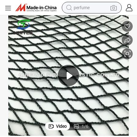
perfume
human hair wig
container house
tote bag
earbud
electric bike
weight loss capsule
electric scooter
Video
1
/
6