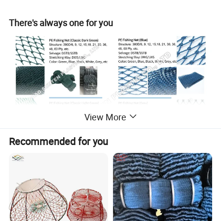
There's always one for you
View More
Recommended for you