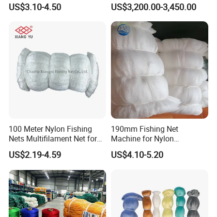
Polyamide Mesh for
US$3.10-4.50
US$3,200.00-3,450.00
Aquaculture, Trawl Fishing
& Sports (Golf/Football) -
UV Treated
100 Meter Nylon Fishing
190mm Fishing Net
Nets Multifilament Net for
Machine for Nylon
Japanese Market
Multifilament 210d/6~27ply
US$2.19-4.59
US$4.10-5.20