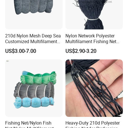
210d Nylon Mesh Deep Sea
Nylon Network Polyester
Customized Multifilament
Multifilament Fishing Net
Fishing Net
with Double Knot
US$3.00-7.00
US$2.90-3.20
Fishing Net/Nylon Fish
Heavy-Duty 210d Polyester