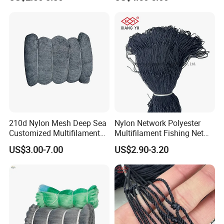
100MD Green Color,
Multifilament Fishing Net,
Pano Redes De Pesca
210d Nylon Mesh Deep Sea
Nylon Network Polyester
Customized Multifilament
Multifilament Fishing Net
Fishing Net
with Double Knot
US$3.00-7.00
US$2.90-3.20