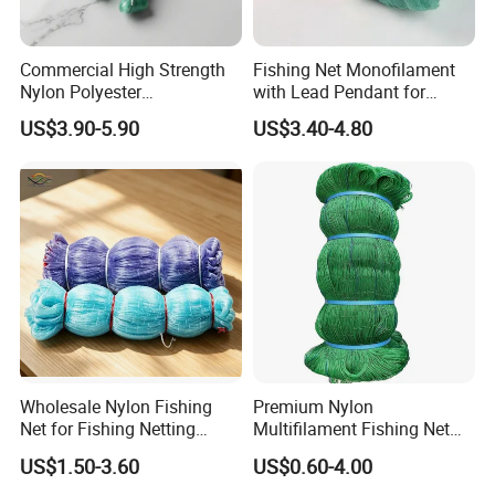
Commercial High Strength
Fishing Net Monofilament
Nylon Polyester
with Lead Pendant for
Monofilament Multifilament
Fishing Easy Throw
US$3.90-5.90
US$3.40-4.80
Fishing Net for Fishing
Drawstring Fishing Net
Nylon Mono Cast Net
American
Wholesale Nylon Fishing
Premium Nylon
Net for Fishing Netting
Multifilament Fishing Net
China Manufacturer
for Marine Fishing
US$1.50-3.60
US$0.60-4.00