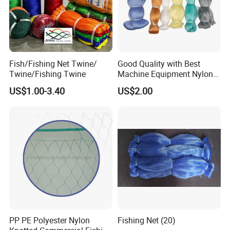
Fish/Fishing Net Twine/
Good Quality with Best
Twine/Fishing Twine
Machine Equipment Nylon
Fishing Net
US$1.00-3.40
US$2.00
PP PE Polyester Nylon
Fishing Net (20)