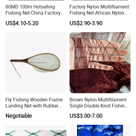
80MD 100m Hotselling
Factory Nylon Multifilament
Fishing Net China Factory
Fishing Net African Nylon
Nylon Multifilament Net
Knotted Bath Net
US$4.10-5.20
US$2.90-3.90
Nylon Fishing Net to Greece
Turkey Nigeria India Brazil
Fly Fishing Wooden Frame
Brown Nylon Multifilament
Landing Net with Rubber
Single Double Knot Fishing
Net
Net
Negotiable
US$3.00-7.00