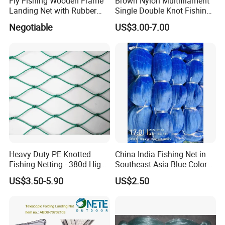
Fly Fishing Wooden Frame
Brown Nylon Multifilament
Landing Net with Rubber
Single Double Knot Fishing
Net
Net
Negotiable
US$3.00-7.00
Heavy Duty PE Knotted
China India Fishing Net in
Fishing Netting - 380d High
Southeast Asia Blue Color
Strength Polyethylene Mesh
with Best Quality
US$3.50-5.90
US$2.50
- UV Protected for Marine &
Aquaculture Use