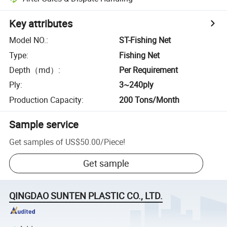
Key attributes
Model NO.
:
ST-Fishing Net
Type
:
Fishing Net
Depth（md）
:
Per Requirement
Ply
:
3~240ply
Production Capacity
:
200 Tons/Month
Sample service
Get samples of
US$50.00
/
Piece
!
Get sample
QINGDAO SUNTEN PLASTIC CO., LTD.