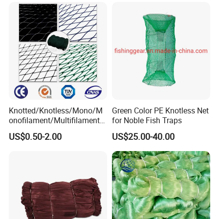
Knotted/Knotless/Mono/M
Green Color PE Knotless Net
onofilament/Multifilament/
for Noble Fish Traps
Braided
US$0.50-2.00
US$25.00-40.00
Safety/Chicken/Poultry/Bir
d/Trawl/Fish/Fishing Net in
HDPE/PE/Polyethylene/Pol
yester/Nylon/PA Material