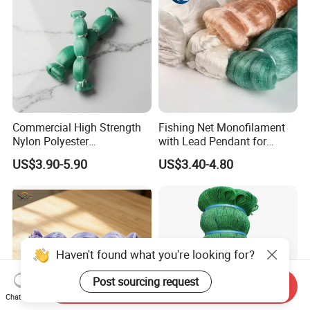
Commercial High Strength
Fishing Net Monofilament
Nylon Polyester
with Lead Pendant for
Monofilament Multifilament
Fishing Easy Throw
US$3.90-5.90
US$3.40-4.80
Fishing Net for Fishing
Drawstring Fishing Net
Nylon Mono Cast Net
American
Haven't found what you're looking for?
Post sourcing request
Send Inquiry
Chat Now