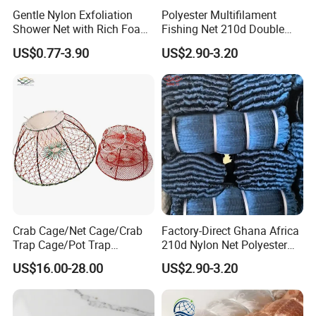
Gentle Nylon Exfoliation
Polyester Multifilament
Shower Net with Rich Foam
Fishing Net 210d Double
Lather
Knot Fish Net
US$0.77-3.90
US$2.90-3.20
Crab Cage/Net Cage/Crab
Factory-Direct Ghana Africa
Trap Cage/Pot Trap
210d Nylon Net Polyester
Cage/Fish Cage/Welded
Multifilament Fishing Net
US$16.00-28.00
US$2.90-3.20
Crab Cage