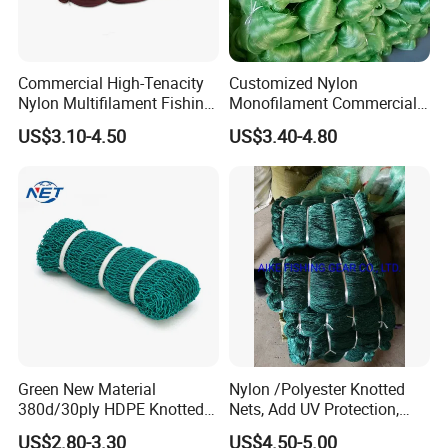
Commercial High-Tenacity
Customized Nylon
Nylon Multifilament Fishing
Monofilament Commercial
Net - UV-Stabilized Deep
Cast Net Drawstring Fishing
US$3.10-4.50
US$3.40-4.80
Sea Trawl & Gill Netting -
Net Lead Sinker Hand
Factory Direct
Throw Fish Net
Customization
Green New Material
Nylon /Polyester Knotted
380d/30ply HDPE Knotted
Nets, Add UV Protection,
Fishing Net
High Strength, 210d/24ply
US$2.80-3.30
US$4.50-5.00