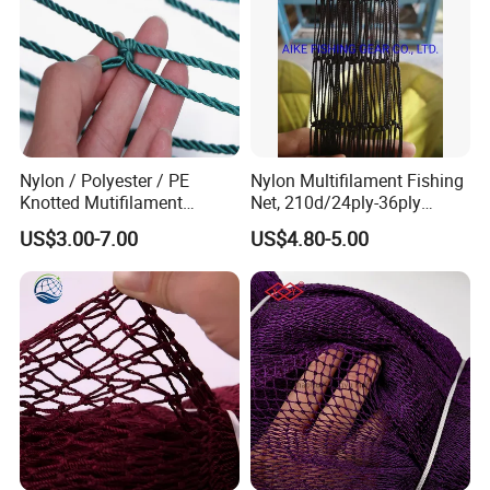
Nylon / Polyester / PE
Nylon Multifilament Fishing
Knotted Mutifilament
Net, 210d/24ply-36ply
Fishing Net
24MD-48MD-100MD-
US$3.00-7.00
US$4.80-5.00
200MD, Hot Sale Network
(Rede De Pesca) , 5USD/Kg