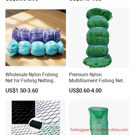
Fishing Net for Fishing
Drawstring Fishing Net
Application
For making net cages, marine trawl, purse seine, shark - proofing net, jellyfish net, seine net, trawl net, bait nets, etc.
Nylon Mono Cast Net
American
Wholesale Nylon Fishing
Premium Nylon
Net for Fishing Netting
Multifilament Fishing Net
China Manufacturer
for Marine Fishing
US$1.50-3.60
US$0.60-4.00