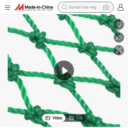
human hair wig
electric scooter
basketball shoe
farm tractor
perfume
living room sofa
reagent
electric motorcycle
Video
1
/
6