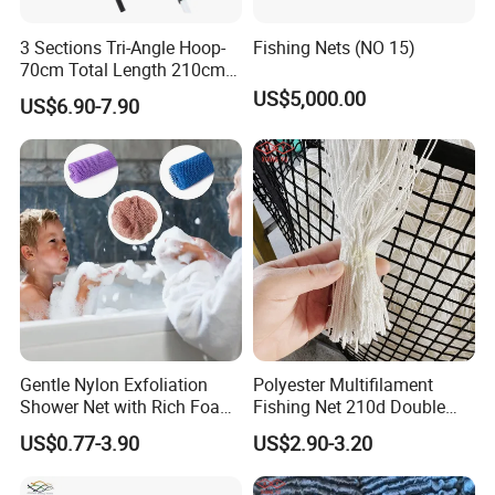
3 Sections Tri-Angle Hoop-
Fishing Nets (NO 15)
70cm Total Length 210cm
Telescope Folding Fishing
US$5,000.00
US$6.90-7.90
Landing Net
Gentle Nylon Exfoliation
Polyester Multifilament
Shower Net with Rich Foam
Fishing Net 210d Double
Lather
Knot Fish Net
US$0.77-3.90
US$2.90-3.20