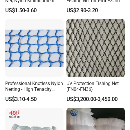
Net/Nylon Multifilament
Fishing Net for Professional
Fishing Net/Mono Fishing
Use
US$1.50-3.60
US$2.90-3.20
Net//PE Fishing Net/Cast
Net/Nylon Gill
Net/Monofilament Fishing
Net
Professional Knotless Nylon
UV Protection Fishing Net
Netting - High Tenacity
(FN04-FN36)
Polyamide Mesh for
US$3.10-4.50
US$3,200.00-3,450.00
Aquaculture, Trawl Fishing
& Sports (Golf/Football) -
UV Treated