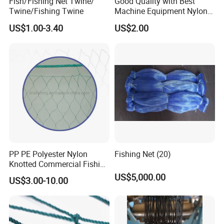
Fish/Fishing Net Twine/
Good Quality with Best
Twine/Fishing Twine
Machine Equipment Nylon
Fishing Net
US$1.00-3.40
US$2.00
PP PE Polyester Nylon
Fishing Net (20)
Knotted Commercial Fishing
Net
US$5,000.00
US$3.00-10.00