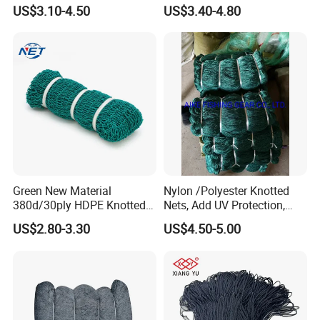
Net - UV-Stabilized Deep
Cast Net Drawstring Fishing
US$3.10-4.50
US$3.40-4.80
Sea Trawl & Gill Netting -
Net Lead Sinker Hand
Factory Direct
Throw Fish Net
Customization
Green New Material
Nylon /Polyester Knotted
380d/30ply HDPE Knotted
Nets, Add UV Protection,
Fishing Net
High Strength, 210d/24ply
US$2.80-3.30
US$4.50-5.00
100MD Green Color,
Multifilament Fishing Net,
Pano Redes De Pesca