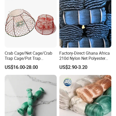
Crab Cage/Net Cage/Crab
Factory-Direct Ghana Africa
Trap Cage/Pot Trap
210d Nylon Net Polyester
Cage/Fish Cage/Welded
Multifilament Fishing Net
US$16.00-28.00
US$2.90-3.20
Crab Cage