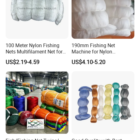
100 Meter Nylon Fishing
190mm Fishing Net
Nets Multifilament Net for
Machine for Nylon
Japanese Market
Multifilament 210d/6~27ply
US$2.19-4.59
US$4.10-5.20