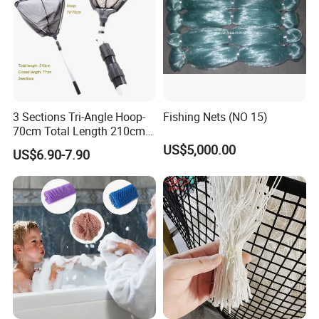
3 Sections Tri-Angle Hoop-
Fishing Nets (NO 15)
70cm Total Length 210cm
Telescope Folding Fishing
US$5,000.00
US$6.90-7.90
Landing Net