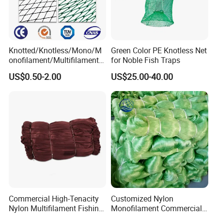
Knotted/Knotless/Mono/M
Green Color PE Knotless Net
onofilament/Multifilament/
for Noble Fish Traps
Braided
US$0.50-2.00
US$25.00-40.00
Safety/Chicken/Poultry/Bir
d/Trawl/Fish/Fishing Net in
HDPE/PE/Polyethylene/Pol
yester/Nylon/PA Material
Commercial High-Tenacity
Customized Nylon
Nylon Multifilament Fishing
Monofilament Commercial