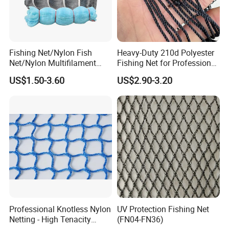
Fishing Net/Nylon Fish
Heavy-Duty 210d Polyester
Net/Nylon Multifilament
Fishing Net for Professional
Fishing Net/Mono Fishing
Use
US$1.50-3.60
US$2.90-3.20
Net//PE Fishing Net/Cast
Net/Nylon Gill
Net/Monofilament Fishing
Net
Professional Knotless Nylon
UV Protection Fishing Net
Netting - High Tenacity
(FN04-FN36)