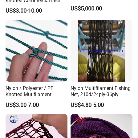
Knotted Commercial Fishing
Net
US$5,000.00
US$3.00-10.00
Nylon / Polyester / PE
Nylon Multifilament Fishing
Knotted Mutifilament
Net, 210d/24ply-36ply
Fishing Net
24MD-48MD-100MD-
US$3.00-7.00
US$4.80-5.00
200MD, Hot Sale Network
(Rede De Pesca) , 5USD/Kg