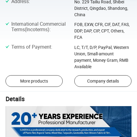
Address
:
No. 229 Tailiu Road, Shibei
District, Qingdao, Shandong,
China
International Commercial
FOB, EXW, CFR, CIF, DAT, FAS,
Terms(Incoterms)
:
DDP, DAP, CIP, CPT, Others,
FCA
Terms of Payment
:
LC, T/T, D/P, PayPal, Western
Union, Small-amount
payment, Money Gram, RMB
Available
More products
Company details
Details