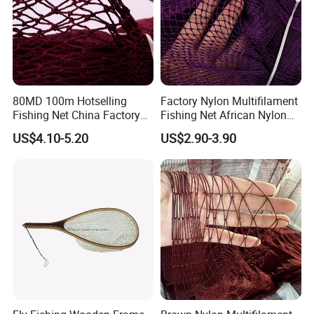
80MD 100m Hotselling
Factory Nylon Multifilament
Fishing Net China Factory
Fishing Net African Nylon
Nylon Multifilament Net
Knotted Bath Net
US$4.10-5.20
US$2.90-3.90
Nylon Fishing Net to Greece
Turkey Nigeria India Brazil