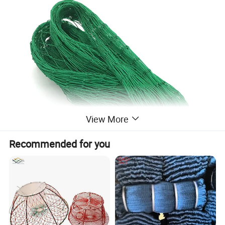
View More
Recommended for you
PE Fishing Net
is one type of Fishing Net
that is widely used in the Fishing and
aquaculture Industry. It is made of high-