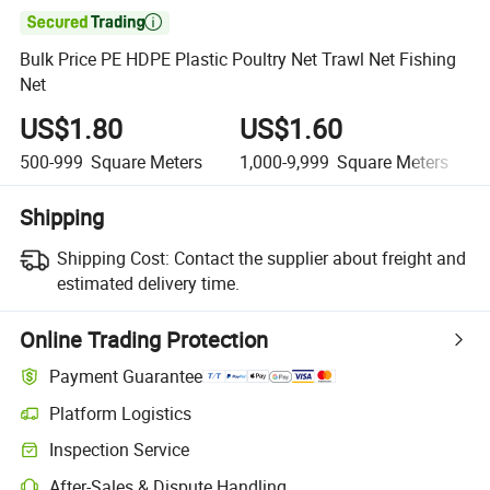

Bulk Price PE HDPE Plastic Poultry Net Trawl Net Fishing
Net
US$1.80
US$1.60
500-999
Square Meters
1,000-9,999
Square Meters
Shipping
Shipping Cost:
Contact the supplier about freight and
estimated delivery time.
Online Trading Protection
Payment Guarantee
Platform Logistics
Inspection Service
After-Sales & Dispute Handling