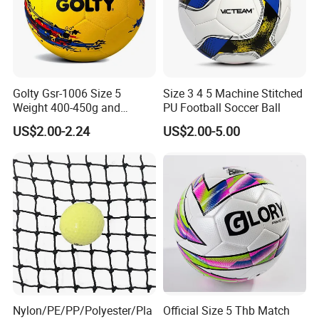
Golty Gsr-1006 Size 5
Size 3 4 5 Machine Stitched
Weight 400-450g and
PU Football Soccer Ball
Circumference 680-700mm
US$2.00-2.24
US$2.00-5.00
with Hot Sale in India
Rubber Football Soccer
Nylon/PE/PP/Polyester/Pla
Official Size 5 Thb Match