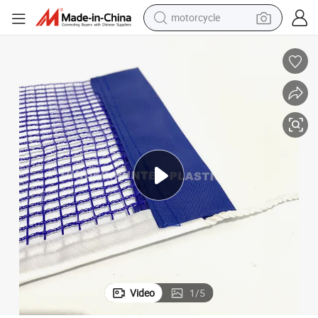
motorcycle
crawler excavator
Factory Directly HDPE PE Table Tennis Net Ping Pong Net Sports Netting
farm tractor
weight loss capsule
basketball shoe
smart phone
sport shoe
electric scooter
Video
1
/
5