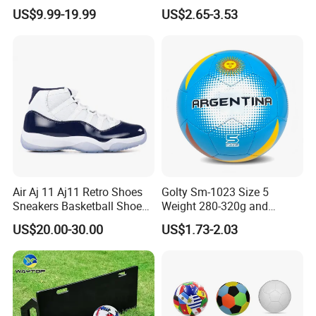
Football Goal for Stadium
PU Leather Material Soccer
US$9.99-19.99
US$2.65-3.53
Ball
Air Aj 11 Aj11 Retro Shoes
Golty Sm-1023 Size 5
Sneakers Basketball Shoes
Weight 280-320g and
Win Like 82
Circumference 680-700mm
US$20.00-30.00
US$1.73-2.03
with Machine Stitching
National Flag Themed
Football Soccer