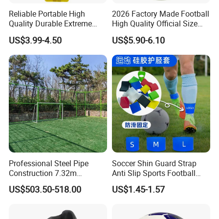
Reliable Portable High
2026 Factory Made Football
Quality Durable Extreme
High Quality Official Size
Durability Home Gym
Training Football Size /
US$3.99-4.50
US$5.90-6.10
Stackable Agility Ladder
Soccer Football
Professional Steel Pipe
Soccer Shin Guard Strap
Construction 7.32m
Anti Slip Sports Football
Standard Eleven Aside
Legging Shin Fixed
US$503.50-518.00
US$1.45-1.57
Soccer Arena Equipment
Lightweight Ankle Guards
with 114mm Diameter Main
Straps for Kicking Ball
Columns for Large Stadium
Running