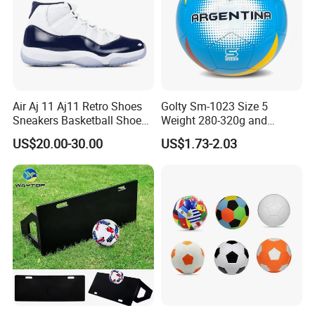
Air Aj 11 Aj11 Retro Shoes
Golty Sm-1023 Size 5
Sneakers Basketball Shoes
Weight 280-320g and
Win Like 82
Circumference 680-700mm
US$20.00-30.00
US$1.73-2.03
with Machine Stitching
National Flag Themed
Football Soccer