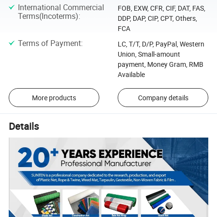
International Commercial
FOB, EXW, CFR, CIF, DAT, FAS,
Terms(Incoterms)
:
DDP, DAP, CIP, CPT, Others,
FCA
Terms of Payment
:
LC, T/T, D/P, PayPal, Western
Union, Small-amount
payment, Money Gram, RMB
Available
More products
Company details
Details