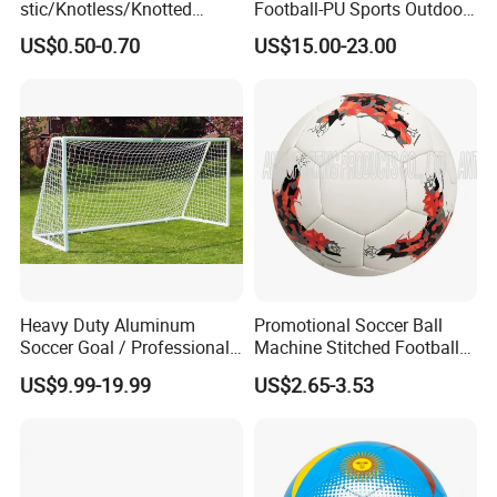
stic/Knotless/Knotted
Football-PU Sports Outdoor
Scaffolding/Building/Pallet
Football Quality PRO
US$0.50-0.70
US$15.00-23.00
/Container/Trailer
American
Cargo/Sports/Drone/Tramp
oline/Playground/Protectio
n Safety Net
Heavy Duty Aluminum
Promotional Soccer Ball
Soccer Goal / Professional
Machine Stitched Football
Football Goal for Stadium
PU Leather Material Soccer
US$9.99-19.99
US$2.65-3.53
Ball