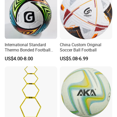
International Standard
China Custom Original
Thermo Bonded Football
Soccer Ball Football
Size 5 Ball PU Soccer Foot
US$4.00-8.00
US$5.08-6.99
Ball