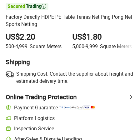

Factory Directly HDPE PE Table Tennis Net Ping Pong Net
Sports Netting
US$2.20
US$1.80
500-4,999
Square Meters
5,000-9,999
Square Meters
Shipping
Shipping Cost:
Contact the supplier about freight and
estimated delivery time.
Online Trading Protection
Payment Guarantee
Platform Logistics
Clearer shipment tracking with platform-supported logistics.
Inspection Service
Optional pre-shipment inspection for quality and quantity checks.
After-Sales & Dispute Handling