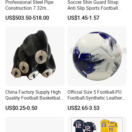
Professional Steel Pipe
Soccer Shin Guard Strap
Construction 7.32m
Anti Slip Sports Football
Standard Eleven Aside
Legging Shin Fixed
US$503.50-518.00
US$1.45-1.57
Soccer Arena Equipment
Lightweight Ankle Guards
with 114mm Diameter Main
Straps for Kicking Ball
Columns for Large Stadium
Running
Full Size 11X11
China Factory Supply High
Official Size 5 Football-PU
Quality Football Basketball
Football-Synthetic Leather
Volleyball Rubber Bladder
Football
US$0.25-0.50
US$2.65-3.53