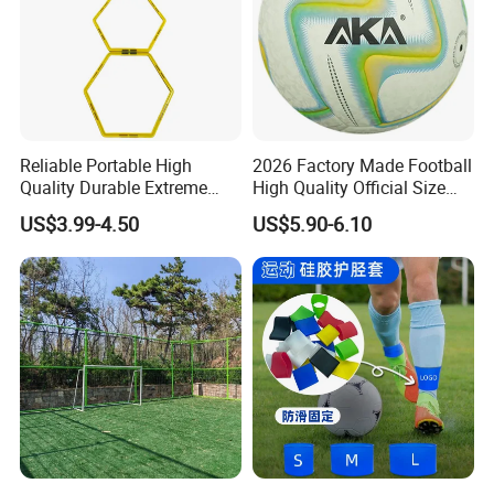
Reliable Portable High
2026 Factory Made Football
Quality Durable Extreme
High Quality Official Size
Durability Home Gym
Training Football Size /
US$3.99-4.50
US$5.90-6.10
Stackable Agility Ladder
Soccer Football