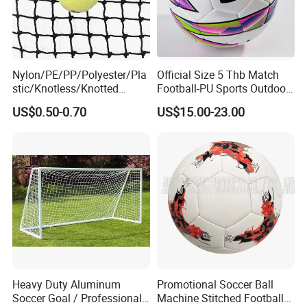
Nylon/PE/PP/Polyester/Pla
Official Size 5 Thb Match
stic/Knotless/Knotted
Football-PU Sports Outdoor
Scaffolding/Building/Pallet
Football Quality PRO
US$0.50-0.70
US$15.00-23.00
/Container/Trailer
American
Cargo/Sports/Drone/Tramp
oline/Playground/Protectio
n Safety Net
Heavy Duty Aluminum
Promotional Soccer Ball
Soccer Goal / Professional
Machine Stitched Football