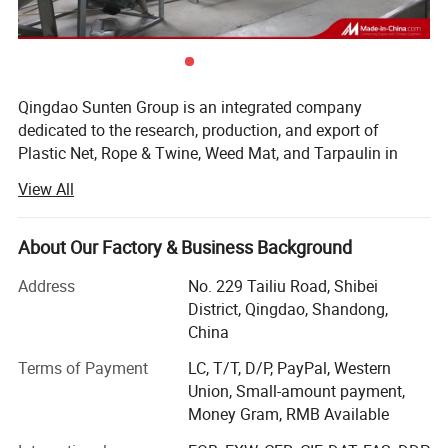
table tennis net is widely used in many
different applications, such as professional
table tennis fields, table tennis training fields,
Qingdao Sunten Group is an integrated company
school playgrounds, stadiums, sports venues,
dedicated to the research, production, and export of
etc.
Plastic Net, Rope & Twine, Weed Mat, and Tarpaulin in
Shandong, China Since 2005.
View All
Item Name
Table Tennis Net, Table Tennis netting, Ping Pong Net
Our products are classified as follows:
Size
180cm x 15cm, 175cm x 15cm, etc.
About Our Factory & Business Background
*Plastic Net: Shade Net, Safety Net, Fishing Net, Sports
Structure
Knotted or Knotted
Net, Bale Net Wrap, Bird Net, Insect Net, etc.
Address
No. 229 Tailiu Road, Shibei
Mesh Shape
Square
District, Qingdao, Shandong,
*Rope & Twine: Twisted Rope, Braid Rope, Fishing Twine,
Material
Nylon, PE, PP, Polyester, etc.
China
etc.
Mesh Hole
20mm x 20mm, etc.
Terms of Payment
LC, T/T, D/P, PayPal, Western
*Weed Mat: Ground Cover, Non-Woven Fabric, Geo-textile,
Color
White, Black, Red, Yellow, Blue, Green, Orange, etc.
Union, Small-amount payment,
etc.
Money Gram, RMB Available
Feature
Superior Strength & UV Resistant & Waterproof
*Tarpaulin: PE Tarpaulin, PVC Canvas, Silicone Canvas,