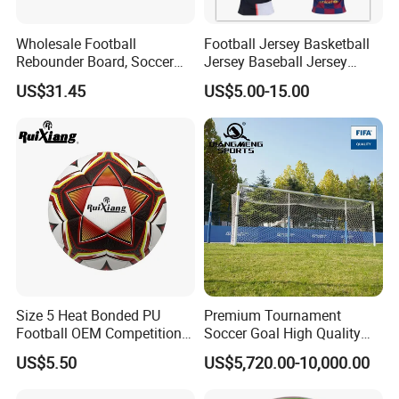
Wholesale Football
Football Jersey Basketball
Rebounder Board, Soccer
Jersey Baseball Jersey
Rebounder Board, Portable
Hockey Jersey Soccer
US$31.45
US$5.00-15.00
Rebound Board for Football
Jersey
Soccer Training Equipment
Size 5 Heat Bonded PU
Premium Tournament
Football OEM Competition
Soccer Goal High Quality
Training Wear Resistant Ball
Outdoor Aluminum Football
US$5.50
US$5,720.00-10,000.00
Goal