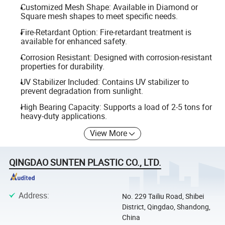
Customized Mesh Shape: Available in Diamond or
Square mesh shapes to meet specific needs.
Fire-Retardant Option: Fire-retardant treatment is
available for enhanced safety.
Corrosion Resistant: Designed with corrosion-resistant
properties for durability.
UV Stabilizer Included: Contains UV stabilizer to
prevent degradation from sunlight.
High Bearing Capacity: Supports a load of 2-5 tons for
heavy-duty applications.
View More
QINGDAO SUNTEN PLASTIC CO., LTD.
Address
:
No. 229 Tailiu Road, Shibei
District, Qingdao, Shandong,
China