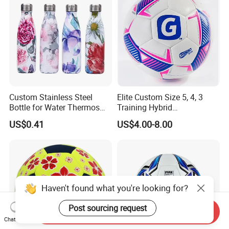
Custom Stainless Steel
Elite Custom Size 5, 4, 3
Bottle for Water Thermos
Training Hybrid
Vacuum Insulated Cup
/PU/TPU/PVC Soccer
US$0.41
US$4.00-8.00
Flask
Football for Sale
Haven't found what you're looking for?
Post sourcing request
Send Inquiry
Chat Now