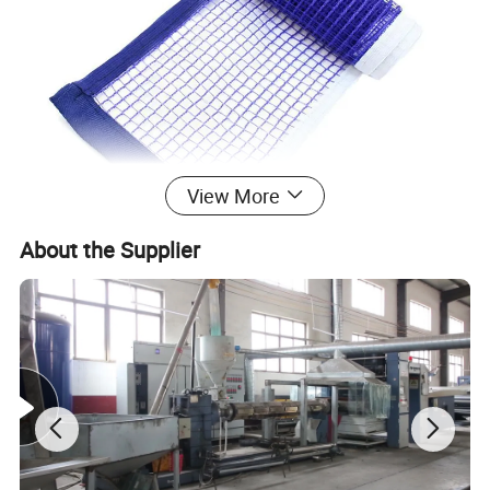
View More
About the Supplier
Table Tennis Net
is one of the most
widely-used sports nets. It is usually woven in
knotless or knotted structures. The main
advantage of this type of net is its high
tenacity and high safety performance. The