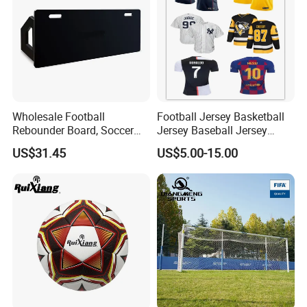
Wholesale Football
Football Jersey Basketball
Rebounder Board, Soccer
Jersey Baseball Jersey
Rebounder Board, Portable
Hockey Jersey Soccer
US$31.45
US$5.00-15.00
Rebound Board for Football
Jersey
Soccer Training Equipment