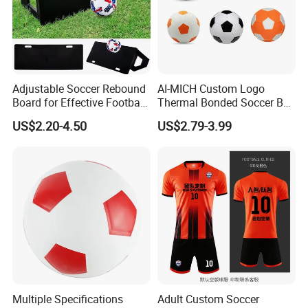
Adjustable Soccer Rebound
AI-MICH Custom Logo
Board for Effective Football
Thermal Bonded Soccer Ball
Training Sessions
Size 5 Official Match
US$2.20-4.50
US$2.79-3.99
Football for Team Training
Equipment
Multiple Specifications
Adult Custom Soccer