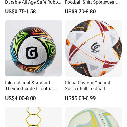
Durable All Age Safe Rubber
Football Shirt Sportswear
Football
Soccer Jersey Football Shirt
US$0.75-1.58
US$8.70-8.80
Jersey
International Standard
China Custom Original
Thermo Bonded Football
Soccer Ball Football
Size 5 Ball PU Soccer Foot
US$4.00-8.00
US$5.08-6.99
Ball