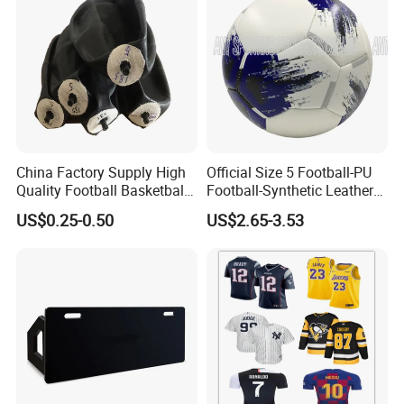
Full Size 11X11
China Factory Supply High
Official Size 5 Football-PU
Quality Football Basketball
Football-Synthetic Leather
Volleyball Rubber Bladder
Football
US$0.25-0.50
US$2.65-3.53