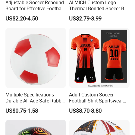
Adjustable Soccer Rebound
AI-MICH Custom Logo
Board for Effective Football
Thermal Bonded Soccer Ball
Training Sessions
Size 5 Official Match
US$2.20-4.50
US$2.79-3.99
Football for Team Training
Equipment
Multiple Specifications
Adult Custom Soccer
Durable All Age Safe Rubber
Football Shirt Sportswear
Football
Soccer Jersey Football Shirt
US$0.75-1.58
US$8.70-8.80
Jersey