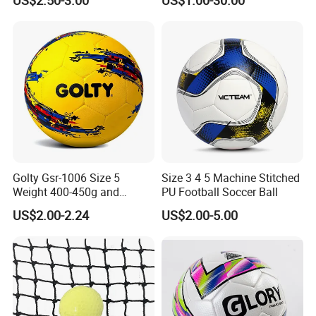
Match Soccer Ball Size 5 4
all/Tennis/Hockey/Football
3 Rebounder Football OEM
/Soccer/Cricket/Pickleball/
/ODM Pelotas De Futbol
Golf
Practice/Baseball/Volleybal
l Net
Golty Gsr-1006 Size 5
Size 3 4 5 Machine Stitched
Weight 400-450g and
PU Football Soccer Ball
Circumference 680-700mm
US$2.00-2.24
US$2.00-5.00
with Hot Sale in India
Rubber Football Soccer