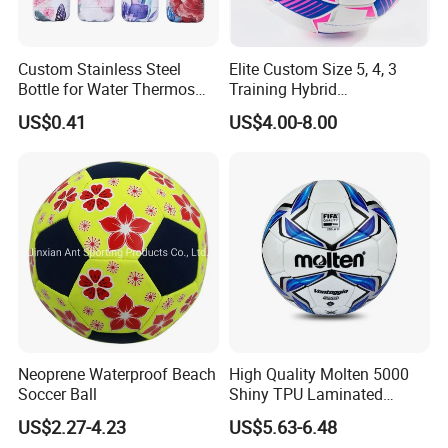
Custom Stainless Steel
Elite Custom Size 5, 4, 3
Bottle for Water Thermos
Training Hybrid
Vacuum Insulated Cup
/PU/TPU/PVC Soccer
US$0.41
US$4.00-8.00
Flask
Football for Sale
Neoprene Waterproof Beach
High Quality Molten 5000
Soccer Ball
Shiny TPU Laminated
Training Soccer Ball Futbol
US$2.27-4.23
US$5.63-6.48