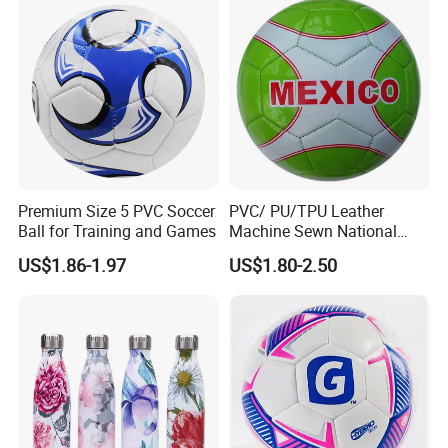
Premium Size 5 PVC Soccer
PVC/ PU/TPU Leather
Ball for Training and Games
Machine Sewn National
Training Sporting Goods
US$1.86-1.97
US$1.80-2.50
Size 5 4 3 2 1 Professional
Soccer Ball Football