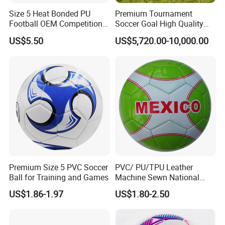
Size 5 Heat Bonded PU
Premium Tournament
Football OEM Competition
Soccer Goal High Quality
Training Wear Resistant Ball
Outdoor Aluminum Football
US$5.50
US$5,720.00-10,000.00
Goal
Premium Size 5 PVC Soccer
PVC/ PU/TPU Leather
Ball for Training and Games
Machine Sewn National
Training Sporting Goods
US$1.86-1.97
US$1.80-2.50
Size 5 4 3 2 1 Professional
Soccer Ball Football