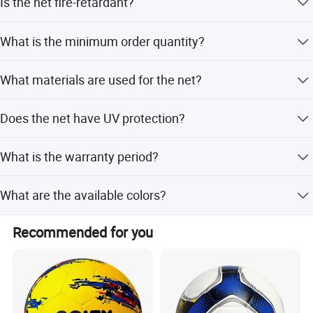
Is the net fire-retardant?
mutually beneficial cooperation.
Square.
Yes, fire-retardant treatment is available upon request.
What is the minimum order quantity?
The minimum order quantity (MOQ) is 2 tons.
What materials are used for the net?
The net is made from HDPE, PP, Polyester, or Nylon.
Does the net have UV protection?
Yes, the net includes UV stabilizer and is UV resistant.
What is the warranty period?
We provide a warranty period of 3 to 5 years.
What are the available colors?
Available colors include White, Black, Red, Yellow, Blue,
Recommended for you
Green, and Orange.