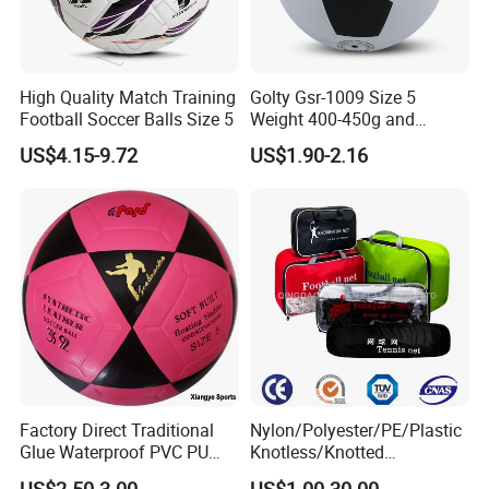
High Quality Match Training
Golty Gsr-1009 Size 5
Football Soccer Balls Size 5
Weight 400-450g and
Circumference 680-700mm
US$4.15-9.72
US$1.90-2.16
with Silahl Futbol Futebol
De Borracha Rubber
Football Soccer
Factory Direct Traditional
Nylon/Polyester/PE/Plastic
Glue Waterproof PVC PU
Knotless/Knotted
Leather Laminated Training
Sports/Badminton/Basketb
US$2.50-3.00
US$1.00-30.00