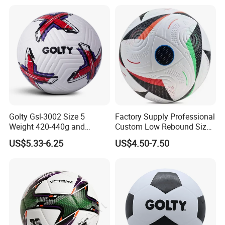
Golty Gsl-3002 Size 5
Factory Supply Professional
Weight 420-440g and
Custom Low Rebound Size
Circumference 680-700mm
5 Soccer Balls PU for Indoor
US$5.33-6.25
US$4.50-7.50
with Outdoor High
Frequency Laminated
Soccer Football