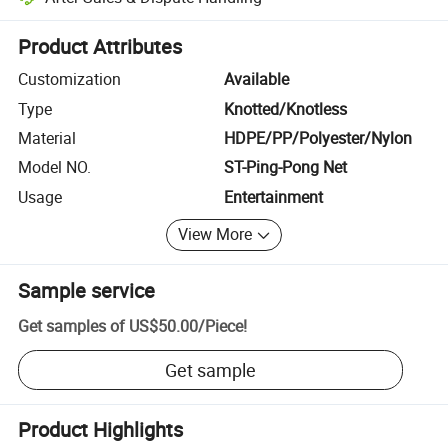
Platform-assisted dispute resolution, including refunds or returns whe
Product Attributes
Customization
Available
Type
Knotted/Knotless
Material
HDPE/PP/Polyester/Nylon
Model NO.
ST-Ping-Pong Net
Usage
Entertainment
View More
Sample service
Get samples of
US$50.00
/
Piece
!
Get sample
Product Highlights