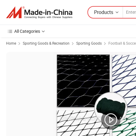
Products
All Categories
Home
Sporting Goods & Recreation
Sporting Goods
Football & Socc