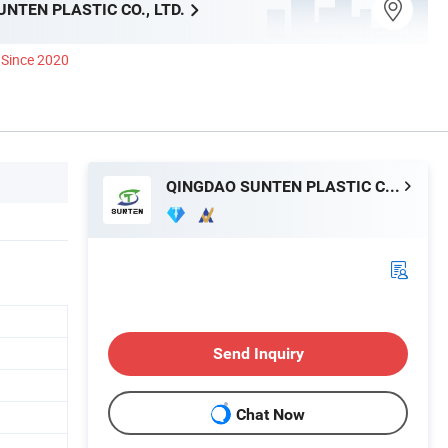
NTEN PLASTIC CO., LTD.
Since 2020
QINGDAO SUNTEN PLASTIC CO., LTD.
Send Inquiry
Chat Now