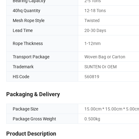
Bearing Capacity
2-5 Tons
40hq Quantity
12-18 Tons
Mesh Rope Style
Twisted
Lead Time
20-30 Days
Rope Thickness
1-12mm
Transport Package
Woven Bag or Carton
Trademark
SUNTEN Or OEM
HS Code
560819
Packaging & Delivery
Package Size
15.00cm * 15.00cm * 5.00c
Package Gross Weight
0.500kg
Product Description