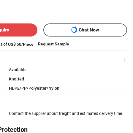
quiry
Chat Now
es of
!
Request Sample
US$ 50/Piece
Available
Knotted
HDPE/PP/Polyester/Nylon
Contact the supplier about freight and estimated delivery time.
Protection