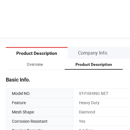
Company Info.
Product Description
Overview
Product Description
Basic Info.
Model NO.
ST-FISHING NET
Feature
Heavy Duty
Mesh Shape
Diamond
Corrosion Resistant
Yes