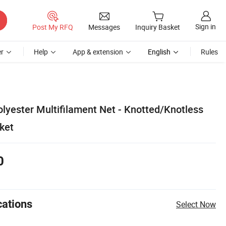
Sign in
Post My RFQ
Messages
Inquiry Basket
r
Help
App & extension
English
Rules
lyester Multifilament Net - Knotted/Knotless
ket
0
cations
Select Now