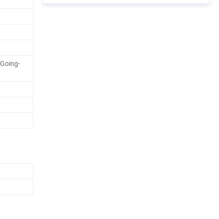
 Going-