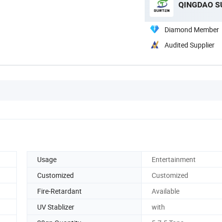
QINGDAO SU
Diamond Member
Audited Supplier
Usage
Entertainment
Customized
Customized
Fire-Retardant
Available
UV Stablizer
with