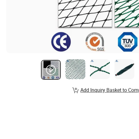
Add Inquiry Basket to Com