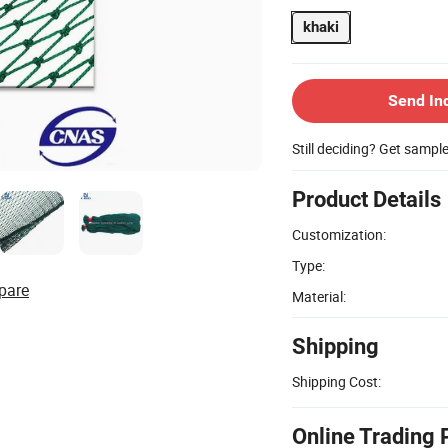
khaki
Send In
Still deciding? Get sampl
Product Details
Customization:
Type:
pare
Material:
Shipping
Shipping Cost:
Online Trading 