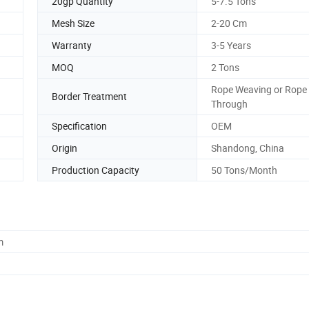
20gp Quantity
5-7.5 Tons
Mesh Size
2-20 Cm
Warranty
3-5 Years
MOQ
2 Tons
Rope Weaving or Rope
Border Treatment
Through
Specification
OEM
Origin
Shandong, China
Production Capacity
50 Tons/Month
m