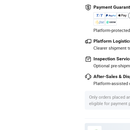
Payment Guaran
Platform-protected
Platform Logistic
Clearer shipment t
Inspection Servic
Optional pre-shipm
After-Sales & Di
Platform-assisted d
Only orders placed a
eligible for payment