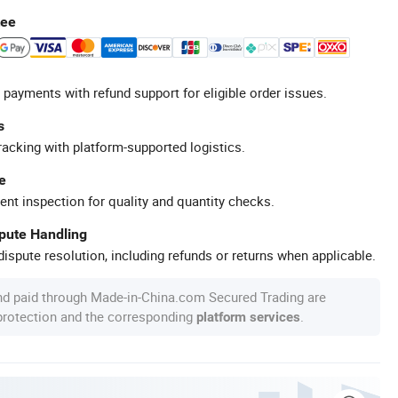
tee
 payments with refund support for eligible order issues.
s
racking with platform-supported logistics.
e
ent inspection for quality and quantity checks.
spute Handling
ispute resolution, including refunds or returns when applicable.
nd paid through Made-in-China.com Secured Trading are
 protection and the corresponding
.
platform services