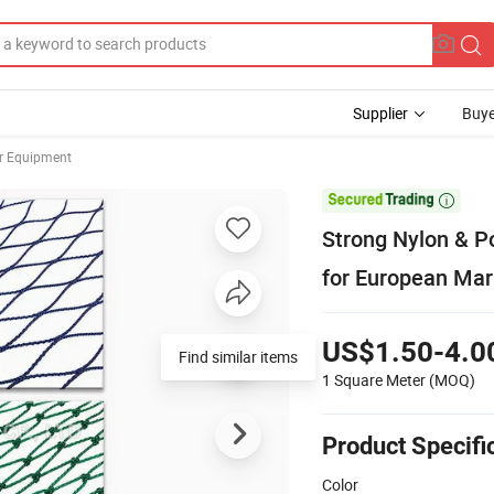
Supplier
Buye
er Equipment

Strong Nylon & Po
for European Mar
US$1.50-4.0
Find similar items
1 Square Meter
(MOQ)
Product Specifi
Color